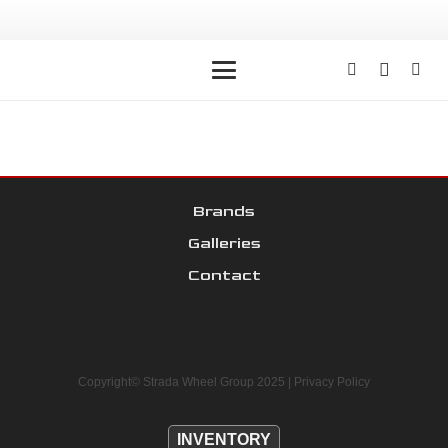
Brands
Galleries
Contact
Copyright© Strada Wheel Group 2025 |
Privacy Policy
INVENTORY