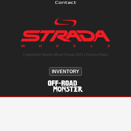
Contact
Copyright© Strada Wheel Group 2025 |
Privacy Policy
INVENTORY