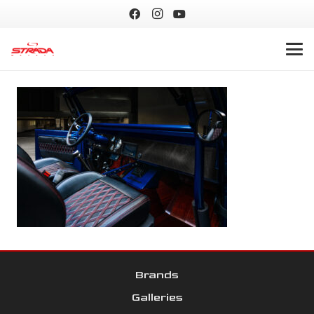
Brands
Galleries