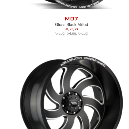
M07
Gloss Black Milled
20
,
22
,
24
5-Lug
,
6-Lug
,
8-Lug