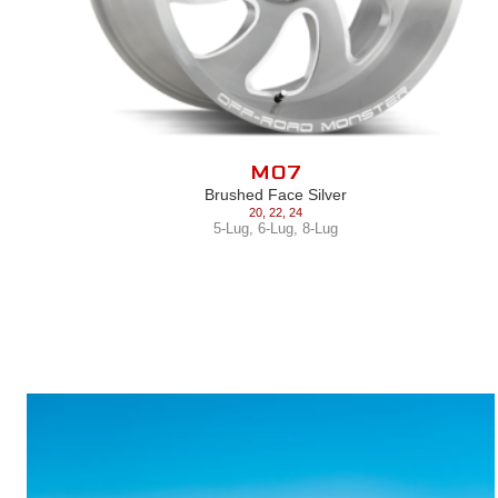
M07
Brushed Face Silver
20
,
22
,
24
5-Lug
,
6-Lug
,
8-Lug