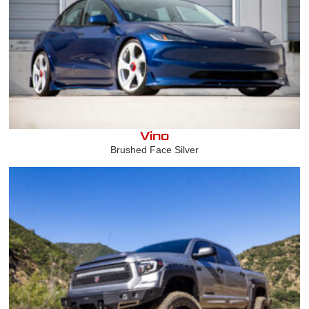
Vino
Brushed Face Silver