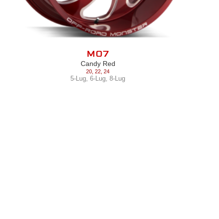
M07
Candy Red
20
,
22
,
24
5-Lug
,
6-Lug
,
8-Lug