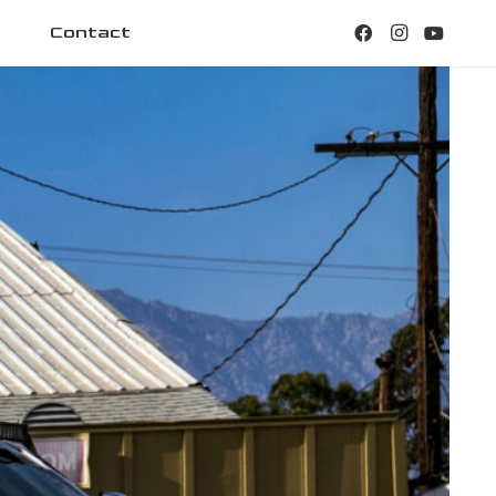
Contact
22×1