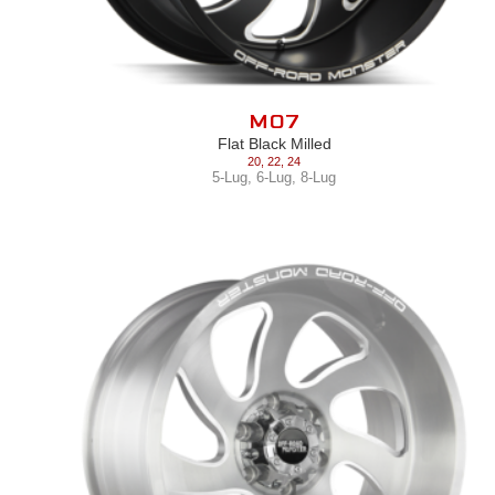
M07
Flat Black Milled
20
,
22
,
24
5-Lug
,
6-Lug
,
8-Lug