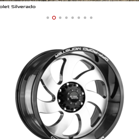
let Silverado