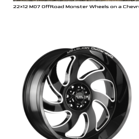
22×12 M07 OffRoad Monster Wheels on a Chevro