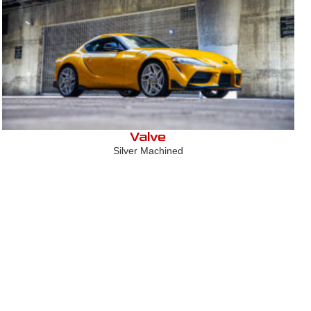
Valve
Silver Machined