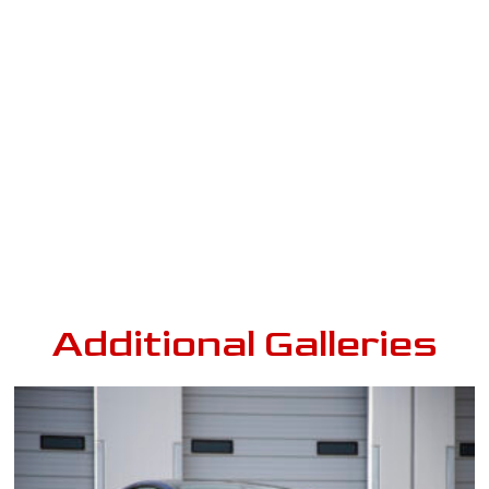
Additional Galleries