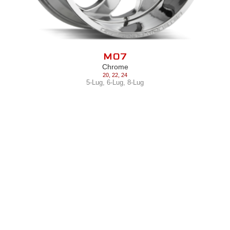
M07
Chrome
20
,
22
,
24
5-Lug
,
6-Lug
,
8-Lug