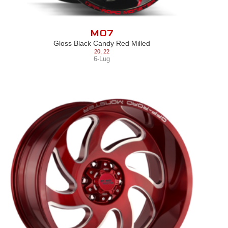
M07
Gloss Black Candy Red Milled
20
,
22
6-Lug