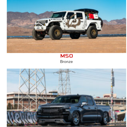
M50
Bronze