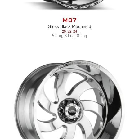
M07
Gloss Black Machined
20
,
22
,
24
5-Lug
,
6-Lug
,
8-Lug