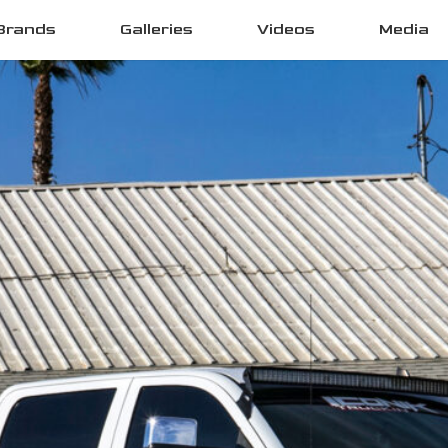
Brands
Galleries
Videos
Media