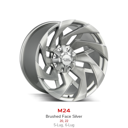
M24
Brushed Face Silver
20
,
22
5-Lug
,
6-Lug