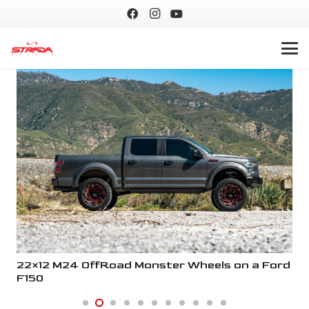
ord
22×12 M24 OffRoad Monster Wheels on a Ford
22
F150
F1