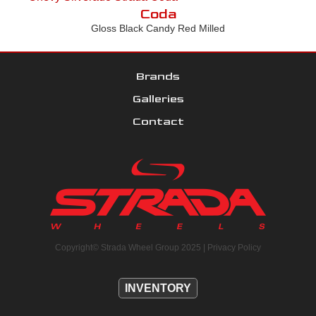
Coda
Gloss Black Candy Red Milled
Brands
Galleries
Contact
Copyright© Strada Wheel Group 2025 |
Privacy Policy
INVENTORY