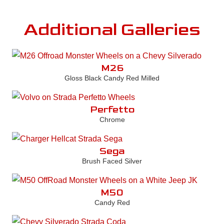
Additional Galleries
M26
Gloss Black Candy Red Milled
Perfetto
Chrome
Sega
Brush Faced Silver
M50
Candy Red