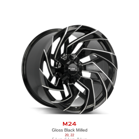
M24
Gloss Black Milled
20
,
22