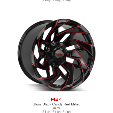
M24
Gloss Black Candy Red Milled
20
,
22
5-Lug
,
6-Lug
,
8-Lug