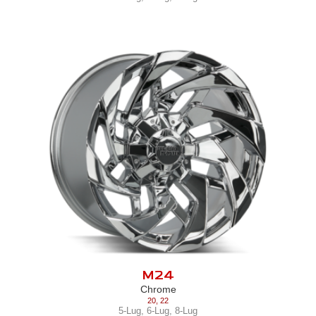
M24
Chrome
20
,
22
5-Lug
,
6-Lug
,
8-Lug