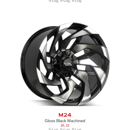
5-Lug
,
6-Lug
,
8-Lug
M24
Gloss Black Machined
20
,
22
5-Lug
,
6-Lug
,
8-Lug