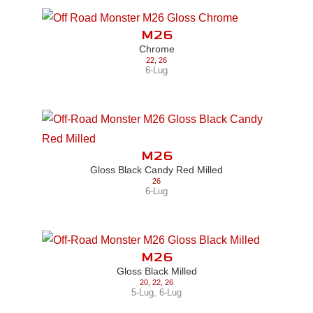
M26
Chrome
22
,
26
6-Lug
M26
Gloss Black Candy Red Milled
26
6-Lug
M26
Gloss Black Milled
20
,
22
,
26
5-Lug
,
6-Lug