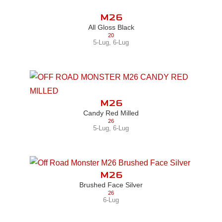
M26
All Gloss Black
20
5-Lug
,
6-Lug
M26
Candy Red Milled
26
5-Lug
,
6-Lug
M26
Brushed Face Silver
26
6-Lug