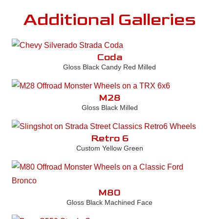
Additional Galleries
Coda
Gloss Black Candy Red Milled
M28
Gloss Black Milled
Retro 6
Custom Yellow Green
M80
Gloss Black Machined Face