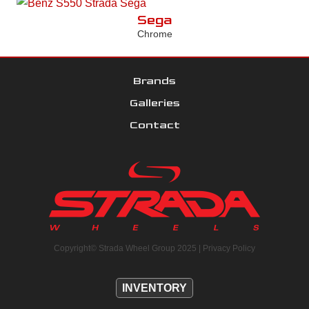
Sega
Chrome
Brands
Galleries
Contact
Copyright© Strada Wheel Group 2025 |
Privacy Policy
INVENTORY