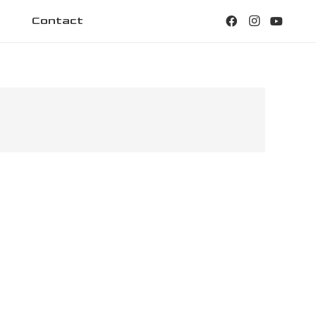
Contact