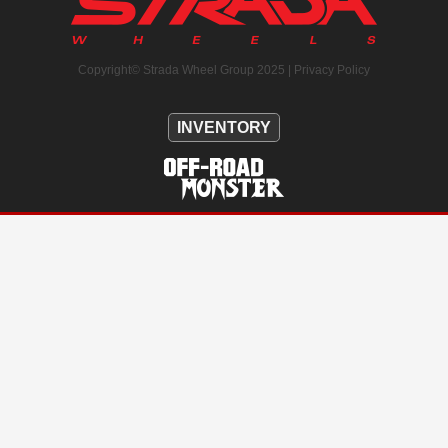
Copyright© Strada Wheel Group 2025 |
Privacy Policy
INVENTORY