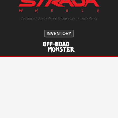
Copyright© Strada Wheel Group 2025 |
Privacy Policy
INVENTORY