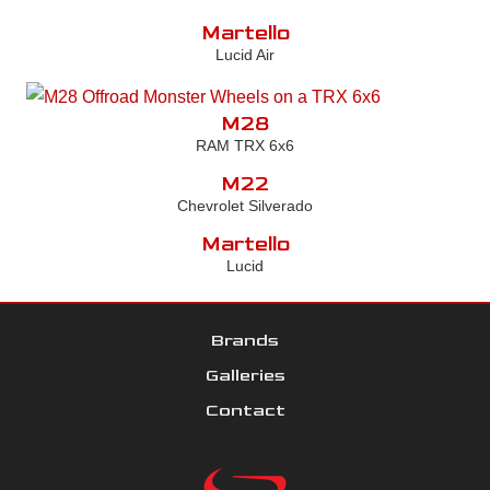
Martello
Lucid Air
M28
RAM TRX 6x6
M22
Chevrolet Silverado
Martello
Lucid
Brands
Galleries
Contact