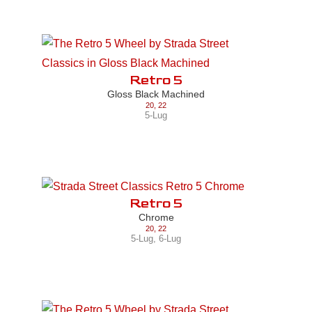
Retro 5
Gloss Black Machined
20
,
22
5-Lug
Retro 5
Chrome
20
,
22
5-Lug
,
6-Lug