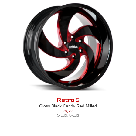
Retro 5
Gloss Black Candy Red Milled
20
,
22
5-Lug
,
6-Lug