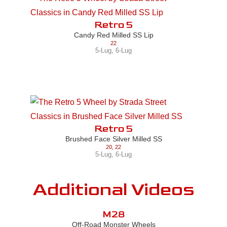
Retro 5
Candy Red Milled SS Lip
22
5-Lug
,
6-Lug
Retro 5
Brushed Face Silver Milled SS
20
,
22
5-Lug
,
6-Lug
Additional Videos
M28
Off-Road Monster Wheels