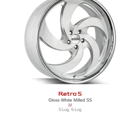
Retro 5
Gloss White Milled SS
22
5-Lug
,
6-Lug