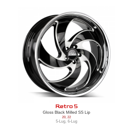
Retro 5
Gloss Black Milled SS Lip
20
,
22
5-Lug
,
6-Lug