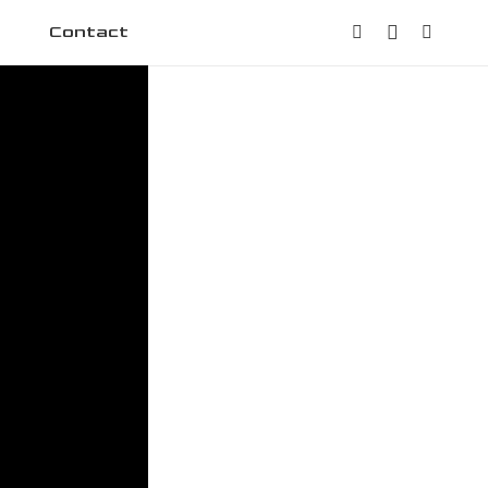
Contact