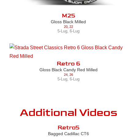
M25
Gloss Black Milled
20
,
22
5-Lug
,
6-Lug
Retro 6
Gloss Black Candy Red Milled
24
,
26
5-Lug
,
6-Lug
Additional Videos
Retro5
Bagged Cadillac CT6