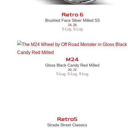
Retro 6
Brushed Face Silver Milled SS
24
,
26
5-Lug
,
6-Lug
M24
Gloss Black Candy Red Milled
20
,
22
5-Lug
,
6-Lug
,
8-Lug
Retro5
Strada Street Classics