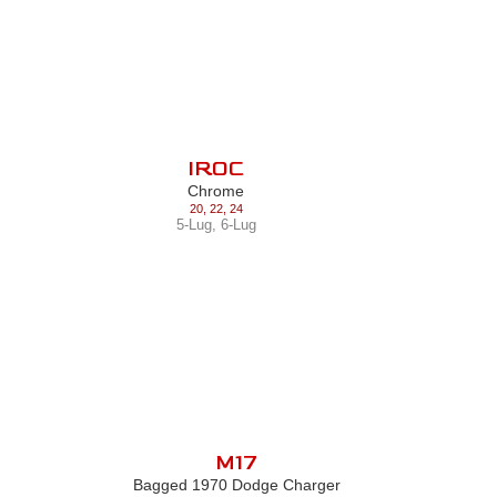
IROC
Chrome
20
,
22
,
24
5-Lug
,
6-Lug
M17
Bagged 1970 Dodge Charger