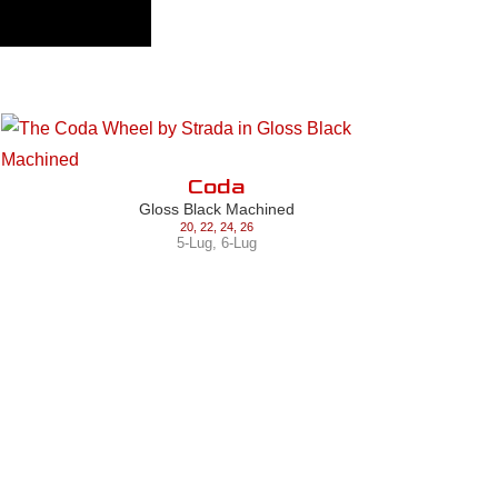
Coda
Gloss Black Machined
20
,
22
,
24
,
26
5-Lug
,
6-Lug