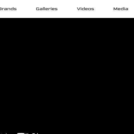
Brands
Galleries
Videos
Media