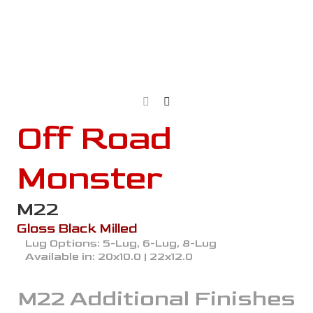
Off Road
Monster
M22
Gloss Black Milled
Lug Options:
5-Lug, 6-Lug, 8-Lug
Available in:
20x10.0 | 22x12.0
M22
Additional Finishes