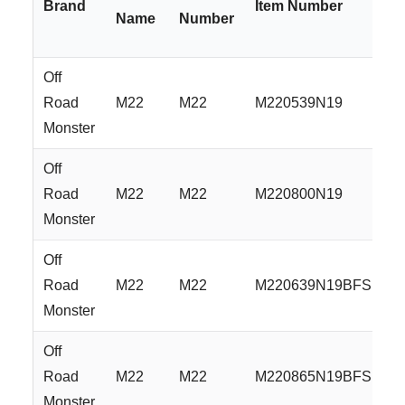
Brand
Item Number
Name
Number
Off
Road
M22
M22
M220539N19
Monster
Off
Road
M22
M22
M220800N19
Monster
Off
Road
M22
M22
M220639N19BFS
Monster
Off
Road
M22
M22
M220865N19BFS
Monster