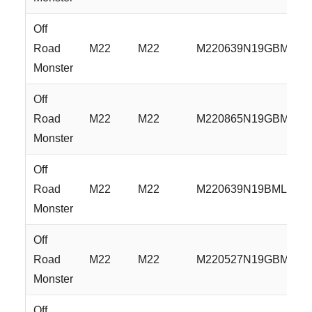
Off
Road
M22
M22
M220639N19GBM
Monster
Off
Road
M22
M22
M220865N19GBM
Monster
Off
Road
M22
M22
M220639N19BML
Monster
Off
Road
M22
M22
M220527N19GBML
Monster
Off