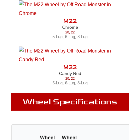
M22
Chrome
20
,
22
5-Lug
,
6-Lug
,
8-Lug
M22
Candy Red
20
,
22
5-Lug
,
6-Lug
,
8-Lug
Wheel Specifications
Wheel
Wheel