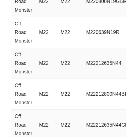
Road
M22
M22
M220800N19GBML
Monster
Off
Road
M22
M22
M220639N19R
Monster
Off
Road
M22
M22
M22212635N44
Monster
Off
Road
M22
M22
M22212800N44BFS
Monster
Off
Road
M22
M22
M22212635N44GBM
Monster