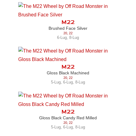
M22
Brushed Face Silver
20
,
22
6-Lug
,
8-Lug
M22
Gloss Black Machined
20
,
22
5-Lug
,
6-Lug
,
8-Lug
M22
Gloss Black Candy Red Milled
20
,
22
5-Lug
,
6-Lug
,
8-Lug