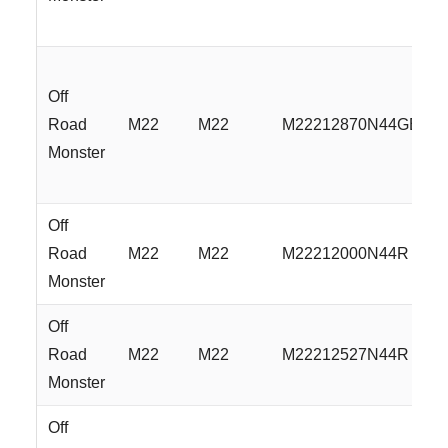
Off
Road
M22
M22
M22212870N44GBML
Monster
Off
Road
M22
M22
M22212000N44R
Monster
Off
Road
M22
M22
M22212527N44R
Monster
Off