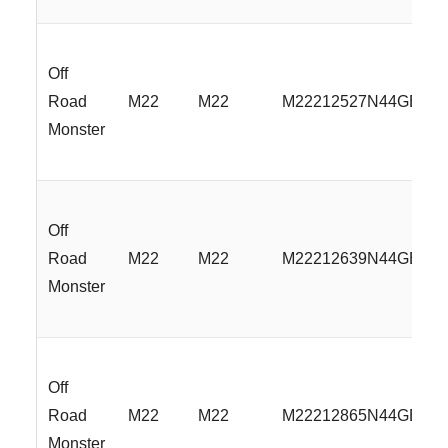
Off
Road
M22
M22
M22212527N44GBML
Monster
Off
Road
M22
M22
M22212639N44GBML
Monster
Off
Road
M22
M22
M22212865N44GBML
Monster