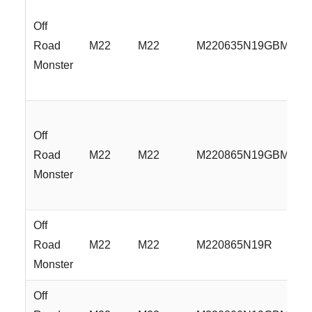
Off
Road
M22
M22
M220635N19GBMLR
Monster
Off
Road
M22
M22
M220865N19GBMLR
Monster
Off
Road
M22
M22
M220865N19R
Monster
Off