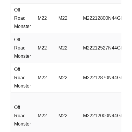
Off
Road
M22
M22
M22212800N44GBM
Monster
Off
Road
M22
M22
M22212527N44GBML
Monster
Off
Road
M22
M22
M22212870N44GBML
Monster
Off
Road
M22
M22
M22212000N44GBML
Monster