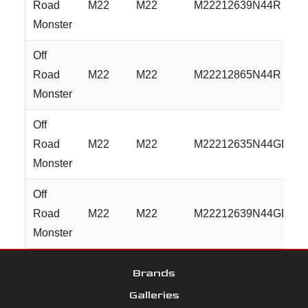
Road
M22
M22
M22212639N44R
Monster
Off
Road
M22
M22
M22212865N44R
Monster
Off
Road
M22
M22
M22212635N44GBML
Monster
Off
Road
M22
M22
M22212639N44GBML
Monster
Brands
Galleries