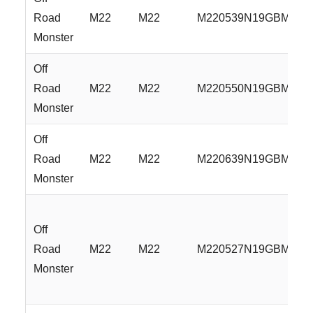
Road
M22
M22
M220539N19GBML
Monster
Off
Road
M22
M22
M220550N19GBML
Monster
Off
Road
M22
M22
M220639N19GBML
Monster
Off
Road
M22
M22
M220527N19GBMLR
Monster