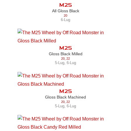
M25
All Gloss Black
20
6-Lug
M25
Gloss Black Milled
20
,
22
5-Lug
,
6-Lug
M25
Gloss Black Machined
20
,
22
5-Lug
,
6-Lug