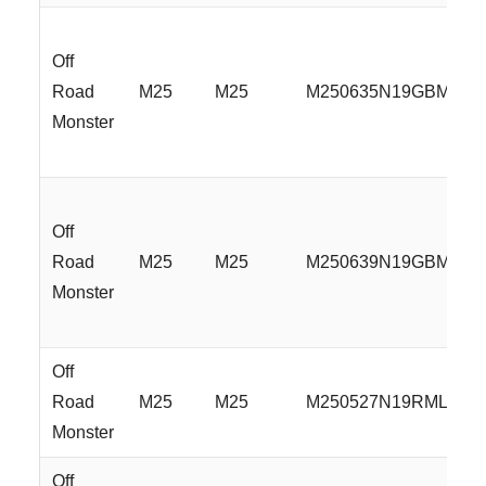
Off
Road
M25
M25
M250635N19GBMLR
Monster
Off
Road
M25
M25
M250639N19GBMLR
Monster
Off
Road
M25
M25
M250527N19RML
Monster
Off