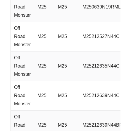
Road
M25
M25
M250639N19RML
Monster
Off
Road
M25
M25
M25212527N44C
Monster
Off
Road
M25
M25
M25212635N44C
Monster
Off
Road
M25
M25
M25212639N44C
Monster
Off
Road
M25
M25
M25212639N44BFS