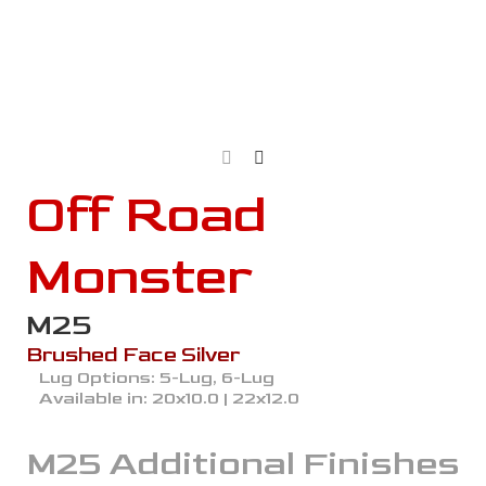
Off Road
Monster
M25
Brushed Face Silver
Lug Options:
5-Lug, 6-Lug
Available in:
20x10.0 | 22x12.0
M25
Additional Finishes