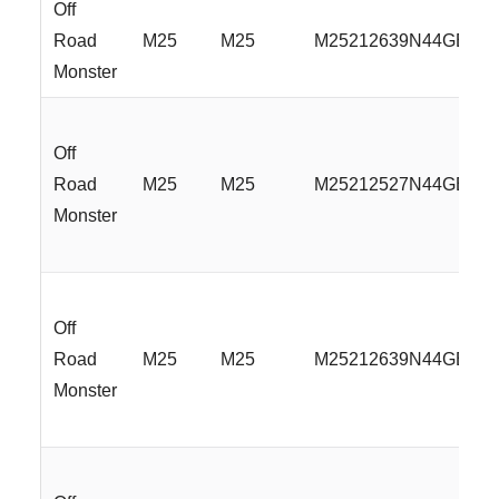
Off
Road
M25
M25
M25212639N44GBML
Monster
Off
Road
M25
M25
M25212527N44GBML
Monster
Off
Road
M25
M25
M25212639N44GBML
Monster