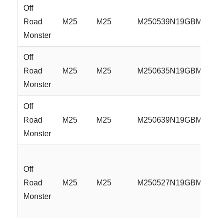
Off
Road
M25
M25
M250539N19GBML
Monster
Off
Road
M25
M25
M250635N19GBML
Monster
Off
Road
M25
M25
M250639N19GBML
Monster
Off
Road
M25
M25
M250527N19GBMLR
Monster