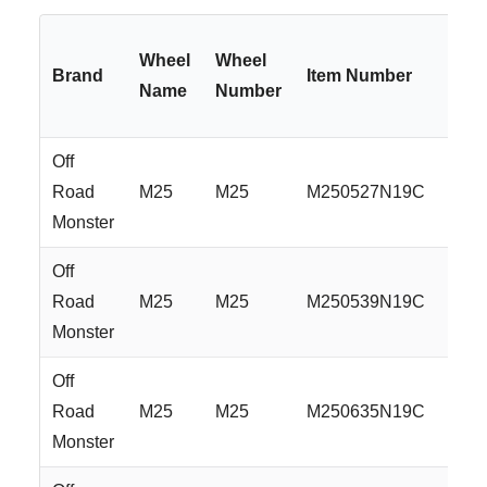
Wheel
Wheel
Brand
Item Number
Name
Number
Off
Road
M25
M25
M250527N19C
Monster
Off
Road
M25
M25
M250539N19C
Monster
Off
Road
M25
M25
M250635N19C
Monster