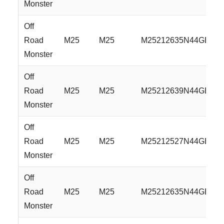
Monster
Off
Road
M25
M25
M25212635N44GBM
Monster
Off
Road
M25
M25
M25212639N44GBM
Monster
Off
Road
M25
M25
M25212527N44GBML
Monster
Off
Road
M25
M25
M25212635N44GBML
Monster