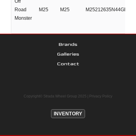
Off
Road
M25
M25
M25212635N44GBML
Monster
Brands
Galleries
Contact
Copyright© Strada Wheel Group 2025 |
Privacy Policy
INVENTORY