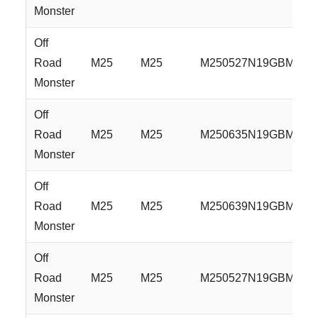
Monster
Off
Road
M25
M25
M250527N19GBM
Monster
Off
Road
M25
M25
M250635N19GBM
Monster
Off
Road
M25
M25
M250639N19GBM
Monster
Off
Road
M25
M25
M250527N19GBML
Monster