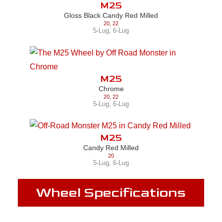
M25
Gloss Black Candy Red Milled
20
,
22
5-Lug
,
6-Lug
M25
Chrome
20
,
22
5-Lug
,
6-Lug
M25
Candy Red Milled
20
5-Lug
,
6-Lug
Wheel Specifications