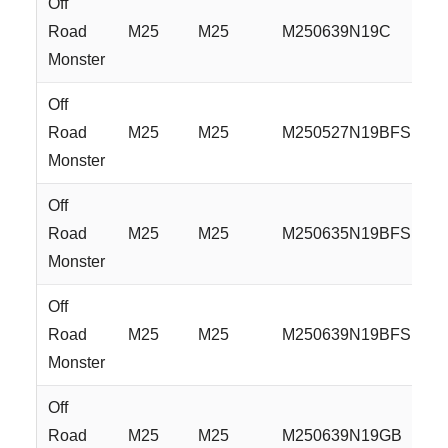
Off
Road
M25
M25
M250639N19C
Monster
Off
Road
M25
M25
M250527N19BFS
Monster
Off
Road
M25
M25
M250635N19BFS
Monster
Off
Road
M25
M25
M250639N19BFS
Monster
Off
Road
M25
M25
M250639N19GB