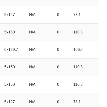
5x127
N/A
0
78.1
5x150
N/A
0
110.3
6x139.7
N/A
0
106.4
5x150
N/A
0
110.3
5x150
N/A
0
110.3
5x127
N/A
0
78.1