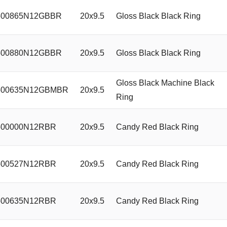
00865N12GBBR
20x9.5
Gloss Black Black Ring
00880N12GBBR
20x9.5
Gloss Black Black Ring
Gloss Black Machine Black
00635N12GBMBR
20x9.5
Ring
00000N12RBR
20x9.5
Candy Red Black Ring
00527N12RBR
20x9.5
Candy Red Black Ring
00635N12RBR
20x9.5
Candy Red Black Ring