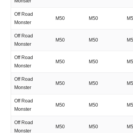
Monster
Off Road
M50
M50
M5
Monster
Off Road
M50
M50
M5
Monster
Off Road
M50
M50
M5
Monster
Off Road
M50
M50
M5
Monster
Off Road
M50
M50
M5
Monster
Off Road
M50
M50
M5
Monster