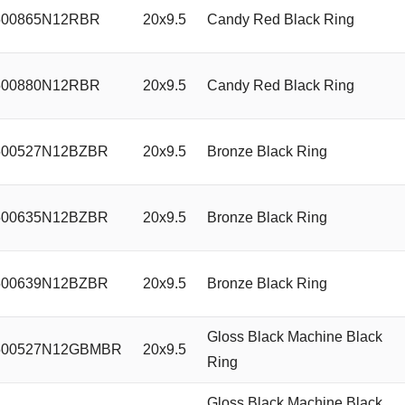
00865N12RBR
20x9.5
Candy Red Black Ring
00880N12RBR
20x9.5
Candy Red Black Ring
00527N12BZBR
20x9.5
Bronze Black Ring
00635N12BZBR
20x9.5
Bronze Black Ring
00639N12BZBR
20x9.5
Bronze Black Ring
Gloss Black Machine Black
00527N12GBMBR
20x9.5
Ring
Gloss Black Machine Black