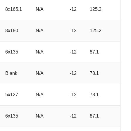
8x165.1
N/A
-12
125.2
8x180
N/A
-12
125.2
6x135
N/A
-12
87.1
Blank
N/A
-12
78.1
5x127
N/A
-12
78.1
6x135
N/A
-12
87.1