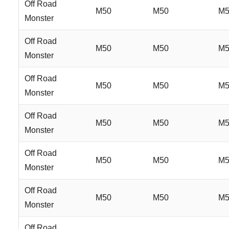
Off Road
M50
M50
M5
Monster
Off Road
M50
M50
M5
Monster
Off Road
M50
M50
M5
Monster
Off Road
M50
M50
M5
Monster
Off Road
M50
M50
M5
Monster
Off Road
M50
M50
M5
Monster
Off Road