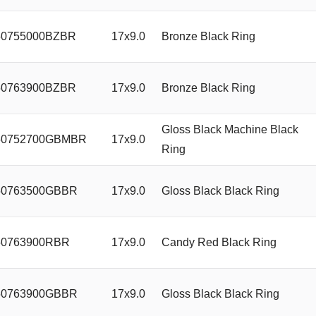
0755000BZBR
17x9.0
Bronze Black Ring
0763900BZBR
17x9.0
Bronze Black Ring
Gloss Black Machine Black
0752700GBMBR
17x9.0
Ring
0763500GBBR
17x9.0
Gloss Black Black Ring
0763900RBR
17x9.0
Candy Red Black Ring
0763900GBBR
17x9.0
Gloss Black Black Ring