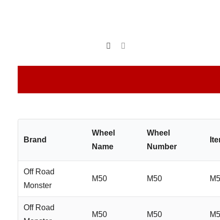
Wheel
Wheel
Brand
It
Name
Number
Off Road
M50
M50
M5
Monster
Off Road
M50
M50
M5