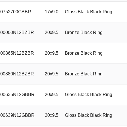
0752700GBBR
17x9.0
Gloss Black Black Ring
00000N12BZBR
20x9.5
Bronze Black Ring
00865N12BZBR
20x9.5
Bronze Black Ring
00880N12BZBR
20x9.5
Bronze Black Ring
00635N12GBBR
20x9.5
Gloss Black Black Ring
00639N12GBBR
20x9.5
Gloss Black Black Ring