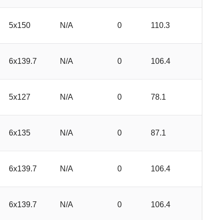
5x150
N/A
0
110.3
6x139.7
N/A
0
106.4
5x127
N/A
0
78.1
6x135
N/A
0
87.1
6x139.7
N/A
0
106.4
6x139.7
N/A
0
106.4