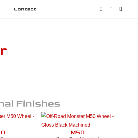
Contact
r
nal Finishes
50
M50