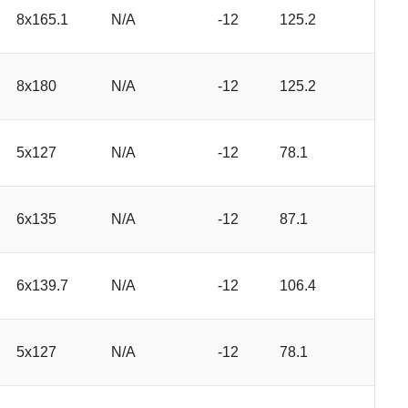
8x165.1
N/A
-12
125.2
8x180
N/A
-12
125.2
5x127
N/A
-12
78.1
6x135
N/A
-12
87.1
6x139.7
N/A
-12
106.4
5x127
N/A
-12
78.1