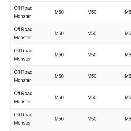
Off Road
M50
M50
M5
Monster
Off Road
M50
M50
M5
Monster
Off Road
M50
M50
M5
Monster
Off Road
M50
M50
M5
Monster
Off Road
M50
M50
M5
Monster
Off Road
M50
M50
M5
Monster