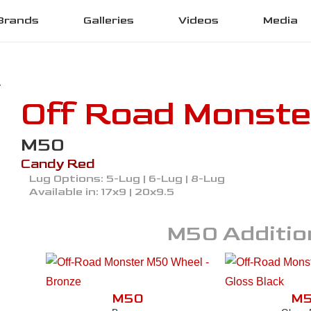
Brands
Galleries
Videos
Media
Off Road Monste
M50
Candy Red
Lug Options:
5-Lug | 6-Lug | 8-Lug
Available in:
17x9 | 20x9.5
M50
Additio
M50
M