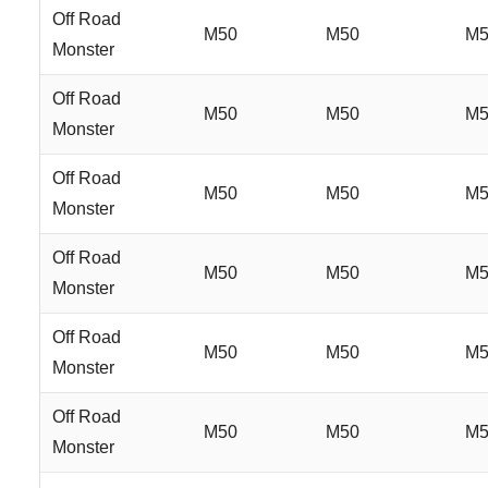
Off Road
M50
M50
M5
Monster
Off Road
M50
M50
M5
Monster
Off Road
M50
M50
M5
Monster
Off Road
M50
M50
M5
Monster
Off Road
M50
M50
M5
Monster
Off Road
M50
M50
M5
Monster