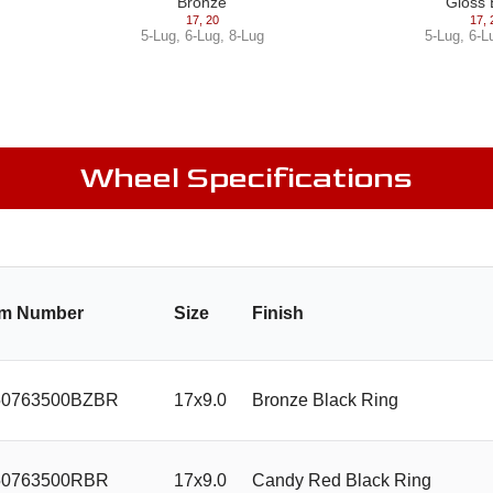
Bronze
Gloss 
17
,
20
17
,
5-Lug
,
6-Lug
,
8-Lug
5-Lug
,
6-L
Wheel Specifications
em Number
Size
Finish
0763500BZBR
17x9.0
Bronze Black Ring
0763500RBR
17x9.0
Candy Red Black Ring