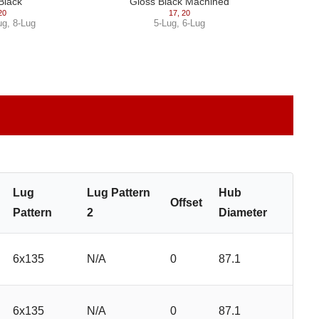
Black
Gloss Black Machined
20
17
,
20
ug
,
8-Lug
5-Lug
,
6-Lug
Lug
Lug Pattern
Hub
Offset
Pattern
2
Diameter
6x135
N/A
0
87.1
6x135
N/A
0
87.1