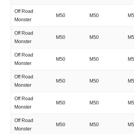
Off Road
M50
M50
M5
Monster
Off Road
M50
M50
M5
Monster
Off Road
M50
M50
M5
Monster
Off Road
M50
M50
M5
Monster
Off Road
M50
M50
M5
Monster
Off Road
M50
M50
M5
Monster