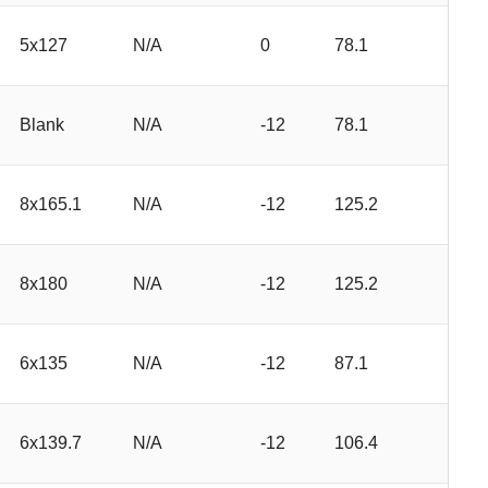
5x127
N/A
0
78.1
Blank
N/A
-12
78.1
8x165.1
N/A
-12
125.2
8x180
N/A
-12
125.2
6x135
N/A
-12
87.1
6x139.7
N/A
-12
106.4