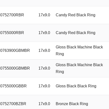
0752700RBR
17x9.0
Candy Red Black Ring
0755000RBR
17x9.0
Candy Red Black Ring
Gloss Black Machine Black
0763900GBMBR
17x9.0
Ring
Gloss Black Machine Black
0755000GBMBR
17x9.0
Ring
0755000GBBR
17x9.0
Gloss Black Black Ring
0752700BZBR
17x9.0
Bronze Black Ring