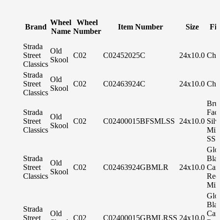
Wheel
Wheel
Brand
Item Number
Size
Fin
Name
Number
Strada
Old
Street
C02
C02452025C
24x10.0
Chr
Skool
Classics
Strada
Old
Street
C02
C02463924C
24x10.0
Chr
Skool
Classics
Bru
Strada
Fac
Old
Street
C02
C02400015BFSMLSS
24x10.0
Silv
Skool
Classics
Mil
SS 
Glo
Strada
Bla
Old
Street
C02
C02463924GBMLR
24x10.0
Can
Skool
Classics
Red
Mil
Glo
Bla
Strada
Old
Can
Street
C02
C02400015GBMLRSS
24x10.0