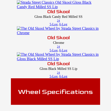
Old Skool
Gloss Black Candy Red Milled SS
24
5-Lug
,
6-Lug
Old Skool
Chrome
24
5-Lug
,
6-Lug
Old Skool
Gloss Black Milled SS Lip
24
5-Lug
,
6-Lug
Wheel Specifications