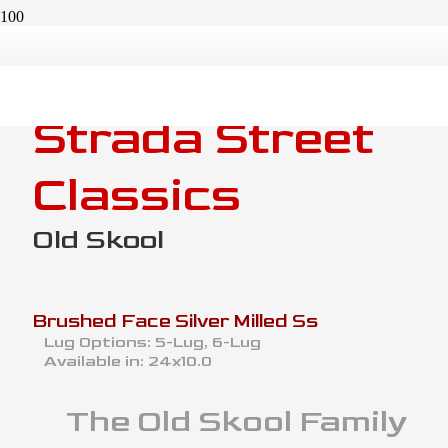
Strada Street
Classics
Old Skool
Brushed Face Silver Milled Ss
Lug Options:
5-Lug, 6-Lug
Available in:
24x10.0
The
Old Skool
Family