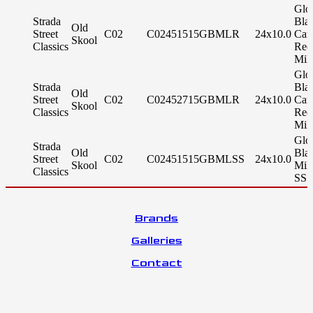
Glo
Strada
Bla
Old
Street
C02
C02451515GBMLR
24x10.0
Can
Skool
Classics
Red
Mil
Glo
Strada
Bla
Old
Street
C02
C02452715GBMLR
24x10.0
Can
Skool
Classics
Red
Mil
Glo
Strada
Old
Bla
Street
C02
C02451515GBMLSS
24x10.0
Skool
Mil
Classics
SS 
Brands
Galleries
Contact