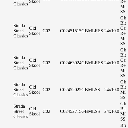
Skool
Red
Classics
Mil
SS 
Glo
Bla
Strada
Old
Can
Street
C02
C02451515GBMLRSS
24x10.0
Skool
Red
Classics
Mil
SS 
Glo
Bla
Strada
Old
Can
Street
C02
C02463924GBMLRSS
24x10.0
Skool
Red
Classics
Mil
SS 
Glo
Strada
Old
Bla
Street
C02
C02452025GBMLSS
24x10.0
Skool
Mil
Classics
SS 
Glo
Strada
Old
Bla
Street
C02
C02452715GBMLSS
24x10.0
Skool
Mil
Classics
SS 
Bru