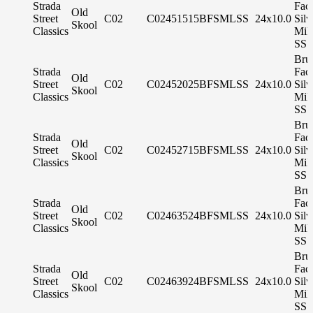
Strada
Fac
Old
Street
C02
C02451515BFSMLSS
24x10.0
Silv
Skool
Classics
Mil
SS 
Bru
Strada
Fac
Old
Street
C02
C02452025BFSMLSS
24x10.0
Silv
Skool
Classics
Mil
SS 
Bru
Strada
Fac
Old
Street
C02
C02452715BFSMLSS
24x10.0
Silv
Skool
Classics
Mil
SS 
Bru
Strada
Fac
Old
Street
C02
C02463524BFSMLSS
24x10.0
Silv
Skool
Classics
Mil
SS 
Bru
Strada
Fac
Old
Street
C02
C02463924BFSMLSS
24x10.0
Silv
Skool
Classics
Mil
SS 