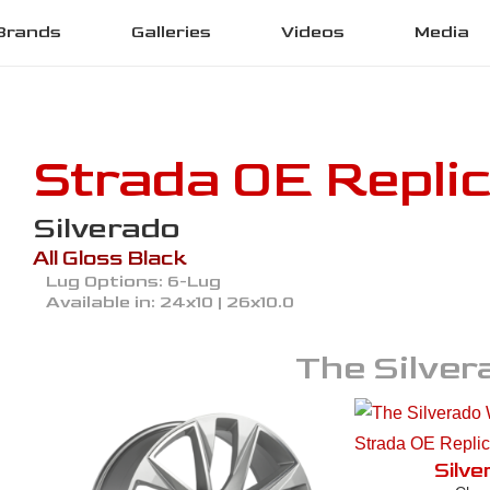
Brands
Galleries
Videos
Media
Strada OE Repli
Silverado
All Gloss Black
Lug Options:
6-Lug
Available in:
24x10 | 26x10.0
The
Silver
Silve