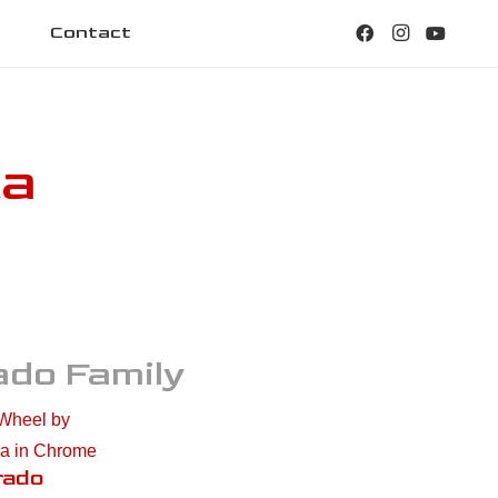
Contact
ca
ado
Family
rado