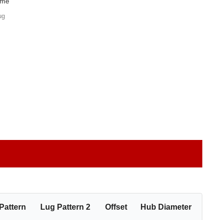
ome
ug
Pattern
Lug Pattern 2
Offset
Hub Diameter