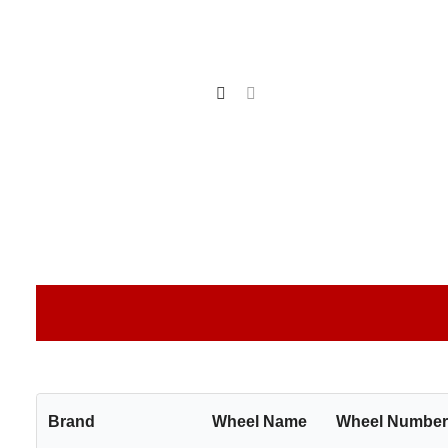
Brand
Wheel Name
Wheel Numbe