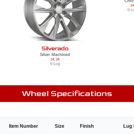
Chr
24
6-L
Silverado
Silver Machined
24
,
26
6-Lug
Wheel Specifications
r
Item Number
Size
Finish
Lug 