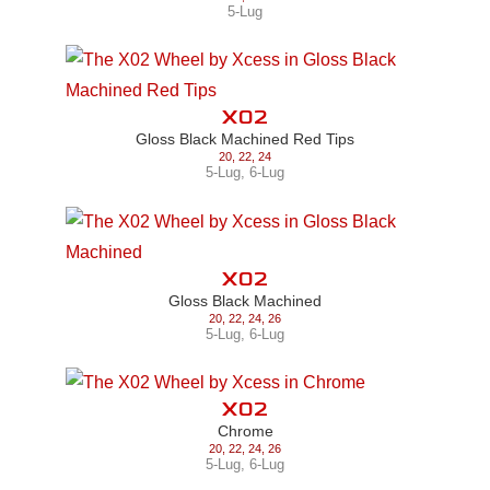
5-Lug
X02
Gloss Black Machined Red Tips
20
,
22
,
24
5-Lug
,
6-Lug
X02
Gloss Black Machined
20
,
22
,
24
,
26
5-Lug
,
6-Lug
X02
Chrome
20
,
22
,
24
,
26
5-Lug
,
6-Lug