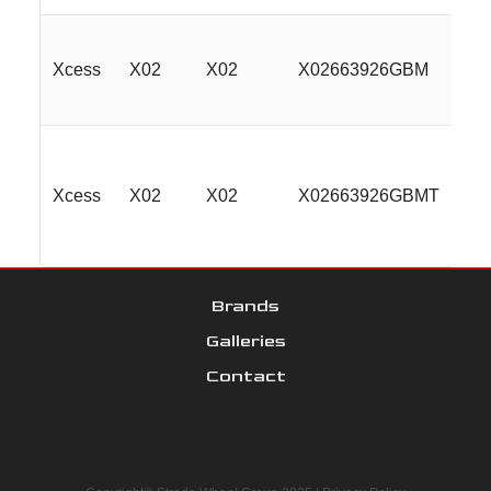
Xcess
X02
X02
X02663926GBM
2
Xcess
X02
X02
X02663926GBMT
2
Brands
Galleries
Contact