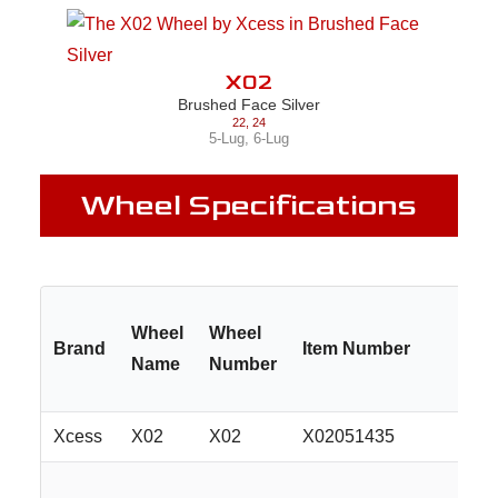
X02
Brushed Face Silver
22
,
24
5-Lug
,
6-Lug
Wheel Specifications
Wheel
Wheel
Brand
Item Number
S
Name
Number
Xcess
X02
X02
X02051435
2