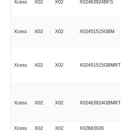
Xcess
X02
X02
X02463924BFS
2
Xcess
X02
X02
X02451515GBM
2
Xcess
X02
X02
X02451515GBMRT
2
Xcess
X02
X02
X02463924GBMRT
2
Xcess
X02
X02
X02663926
2