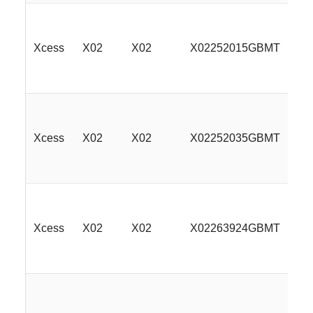
Xcess
X02
X02
X02252015GBMT
2
Xcess
X02
X02
X02252035GBMT
2
Xcess
X02
X02
X02263924GBMT
2