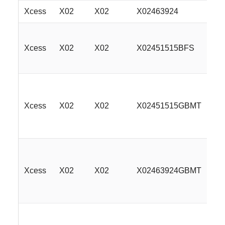
Xcess
X02
X02
X02463924
2
Xcess
X02
X02
X02451515BFS
2
Xcess
X02
X02
X02451515GBMT
2
Xcess
X02
X02
X02463924GBMT
2