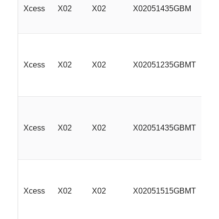
Xcess
X02
X02
X02051435GBM
2
Xcess
X02
X02
X02051235GBMT
2
Xcess
X02
X02
X02051435GBMT
2
Xcess
X02
X02
X02051515GBMT
2