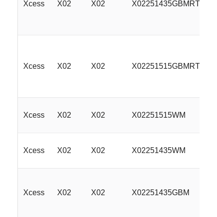
Xcess
X02
X02
X02251435GBMRT
2
Xcess
X02
X02
X02251515GBMRT
2
Xcess
X02
X02
X02251515WM
2
Xcess
X02
X02
X02251435WM
2
Xcess
X02
X02
X02251435GBM
2