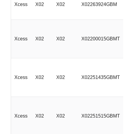
Xcess
X02
X02
X02263924GBM
2
Xcess
X02
X02
X02200015GBMT
2
Xcess
X02
X02
X02251435GBMT
2
Xcess
X02
X02
X02251515GBMT
2