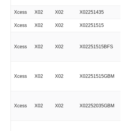
Xcess
X02
X02
X02251435
2
Xcess
X02
X02
X02251515
2
Xcess
X02
X02
X02251515BFS
2
Xcess
X02
X02
X02251515GBM
2
Xcess
X02
X02
X02252035GBM
2