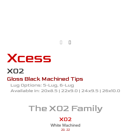
Xcess
X02
Gloss Black Machined Tips
Lug Options:
5-Lug, 6-Lug
Available in:
20x8.5 | 22x9.0 | 24x9.5 | 26x10.0
The
X02
Family
X02
White Machined
20
,
22