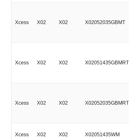
Xcess
X02
X02
X02052035GBMT
2
Xcess
X02
X02
X02051435GBMRT
2
Xcess
X02
X02
X02052035GBMRT
2
Xcess
X02
X02
X02051435WM
2