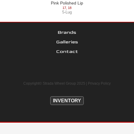
Pink Polished Lip
17
,
18
5-Lug
Brands
Galleries
Contact
Copyright© Strada Wheel Group 2025 |
Privacy Policy
INVENTORY