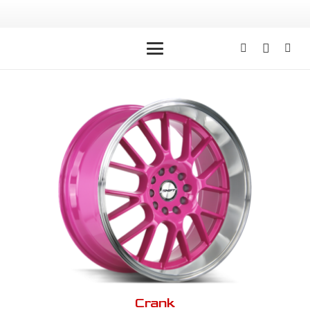
Crank