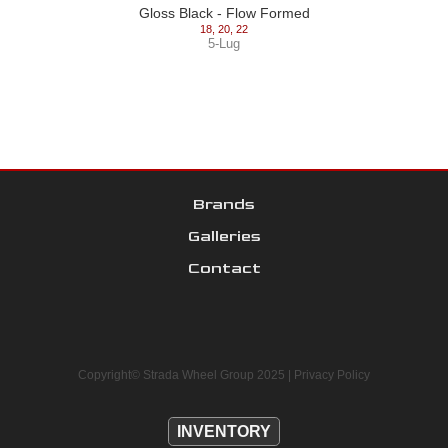
Gloss Black - Flow Formed
18
,
20
,
22
5-Lug
Brands
Galleries
Contact
Copyright© Strada Wheel Group 2025 |
Privacy Policy
INVENTORY