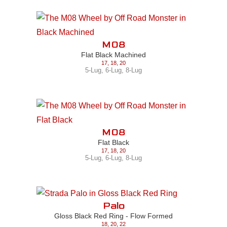
M08
Flat Black Machined
17
,
18
,
20
5-Lug
,
6-Lug
,
8-Lug
M08
Flat Black
17
,
18
,
20
5-Lug
,
6-Lug
,
8-Lug
Palo
Gloss Black Red Ring - Flow Formed
18
,
20
,
22