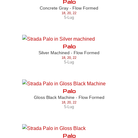
Palo
Concrete Gray - Flow Formed
18
,
20
,
22
5-Lug
Palo
Silver Machined - Flow Formed
18
,
20
,
22
5-Lug
Palo
Gloss Black Machine - Flow Formed
18
,
20
,
22
5-Lug
Palo