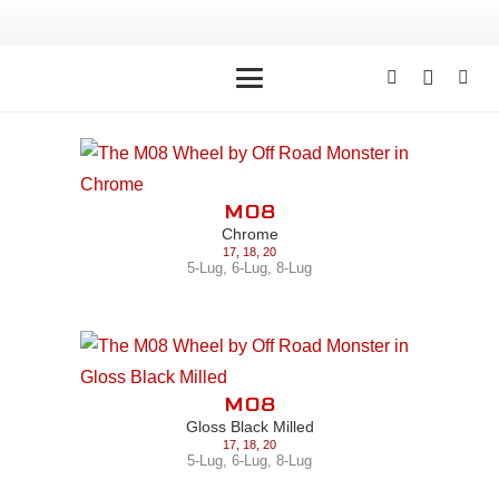
M08
Chrome
17
,
18
,
20
5-Lug
,
6-Lug
,
8-Lug
M08
Gloss Black Milled
17
,
18
,
20
5-Lug
,
6-Lug
,
8-Lug