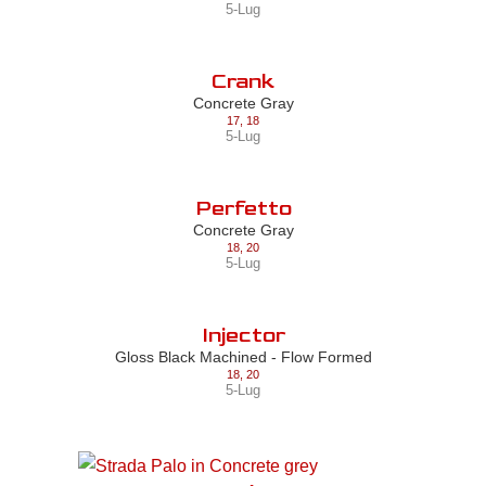
5-Lug
Crank
Concrete Gray
17
,
18
5-Lug
Perfetto
Concrete Gray
18
,
20
5-Lug
Injector
Gloss Black Machined - Flow Formed
18
,
20
5-Lug