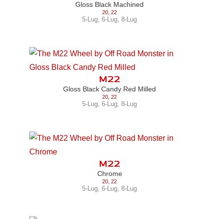
Gloss Black Machined
20
,
22
5-Lug
,
6-Lug
,
8-Lug
M22
Gloss Black Candy Red Milled
20
,
22
5-Lug
,
6-Lug
,
8-Lug
M22
Chrome
20
,
22
5-Lug
,
6-Lug
,
8-Lug