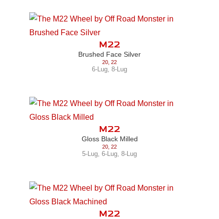
M22
Brushed Face Silver
20
,
22
6-Lug
,
8-Lug
M22
Gloss Black Milled
20
,
22
5-Lug
,
6-Lug
,
8-Lug
M22