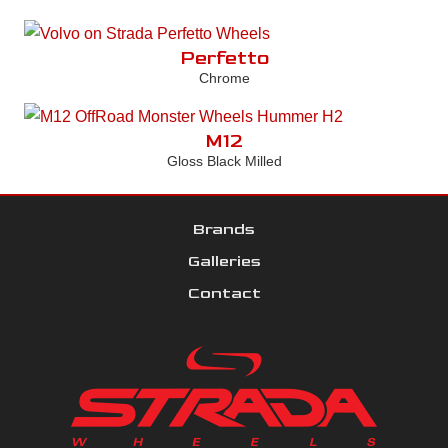
Perfetto
Chrome
M12
Gloss Black Milled
Brands
Galleries
Contact