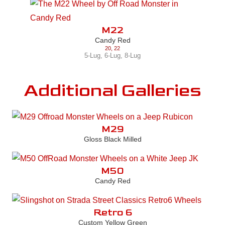
M22
Candy Red
20
,
22
5-Lug
,
6-Lug
,
8-Lug
Additional Galleries
M29
Gloss Black Milled
M50
Candy Red
Retro 6
Custom Yellow Green