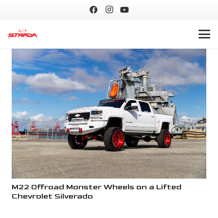
M22 Offroad Monster Wheels on a Lifted
M2
Chevrolet Silverado
Ch