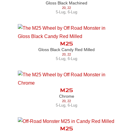
Gloss Black Machined
20
,
22
5-Lug
,
6-Lug
M25
Gloss Black Candy Red Milled
20
,
22
5-Lug
,
6-Lug
M25
Chrome
20
,
22
5-Lug
,
6-Lug
M25