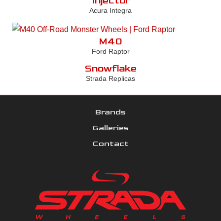
Injector
Acura Integra
M40
Ford Raptor
Snowflake
Strada Replicas
Brands
Galleries
Contact