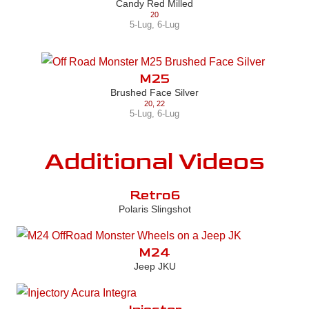
Candy Red Milled
20
5-Lug
,
6-Lug
M25
Brushed Face Silver
20
,
22
5-Lug
,
6-Lug
Additional Videos
Retro6
Polaris Slingshot
M24
Jeep JKU