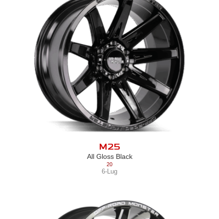
M25
All Gloss Black
20
6-Lug