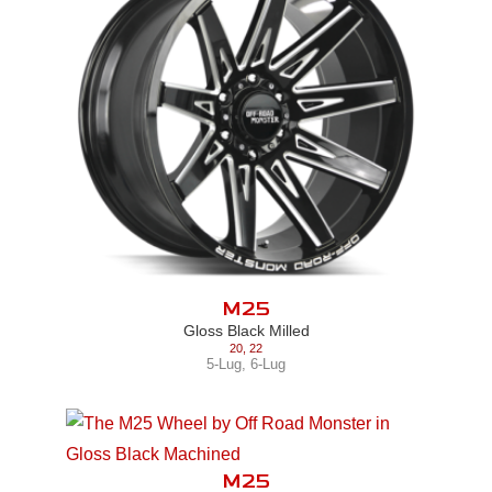
M25
Gloss Black Milled
20
,
22
5-Lug
,
6-Lug
M25