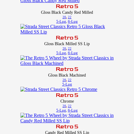
Retro 5
Gloss Black Candy Red Milled
20
,
22
5-Lug
,
6-Lug
Retro 5
Gloss Black Milled SS Lip
20
,
22
5-Lug
,
6-Lug
Retro 5
Gloss Black Machined
20
,
22
5-Lug
Retro 5
Chrome
20
,
22
5-Lug
,
6-Lug
Retro 5
Candy Red Milled SS Lip