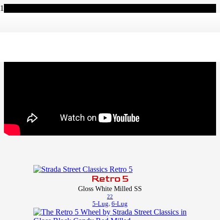
Retro 5
Gloss White Milled SS
22
5-Lug
,
6-Lug