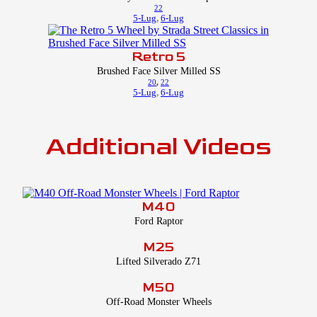
22
5-Lug
,
6-Lug
Retro 5
Brushed Face Silver Milled SS
20
,
22
5-Lug
,
6-Lug
Additional Videos
M40
Ford Raptor
M25
Lifted Silverado Z71
M50
Off-Road Monster Wheels