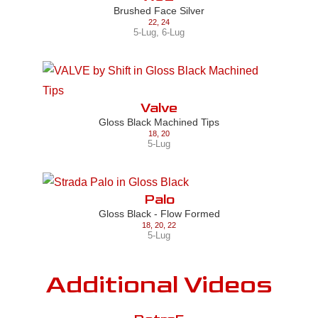
Brushed Face Silver
22
,
24
5-Lug
,
6-Lug
Valve
Gloss Black Machined Tips
18
,
20
5-Lug
Palo
Gloss Black - Flow Formed
18
,
20
,
22
5-Lug
Additional Videos