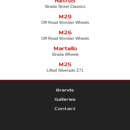
Retro5
Strada Street Classics
M29
Off-Road Monster Wheels
M26
Off-Road Monster Wheels
Martello
Strada Wheels
M25
Lifted Silverado Z71
Brands
Galleries
Contact