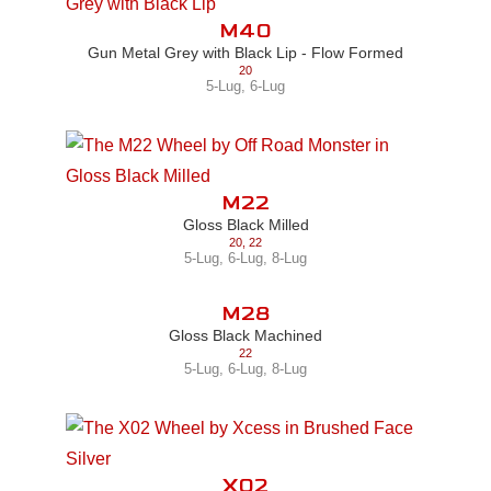
M40
Gun Metal Grey with Black Lip - Flow Formed
20
5-Lug
,
6-Lug
M22
Gloss Black Milled
20
,
22
5-Lug
,
6-Lug
,
8-Lug
M28
Gloss Black Machined
22
5-Lug
,
6-Lug
,
8-Lug
X02