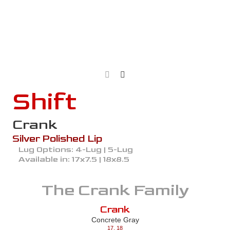
Shift
Crank
Silver Polished Lip
Lug Options:
4-Lug | 5-Lug
Available in:
17x7.5 | 18x8.5
The
Crank
Family
Crank
Concrete Gray
17
,
18