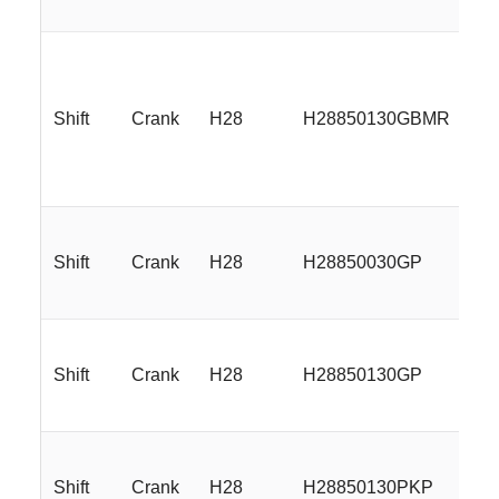
Shift
Crank
H28
H28850130GBMR
18
Shift
Crank
H28
H28850030GP
18
Shift
Crank
H28
H28850130GP
18
Shift
Crank
H28
H28850130PKP
18