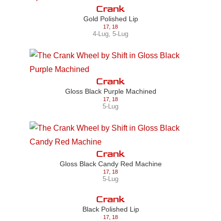
Crank
Gold Polished Lip
17
,
18
4-Lug
,
5-Lug
Crank
Gloss Black Purple Machined
17
,
18
5-Lug
Crank
Gloss Black Candy Red Machine
17
,
18
5-Lug
Crank
Black Polished Lip
17
,
18