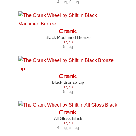
4-Lug
,
5-Lug
Crank
Black Machined Bronze
17
,
18
5-Lug
Crank
Black Bronze Lip
17
,
18
5-Lug
Crank
All Gloss Black
17
,
18
4-Lug
,
5-Lug