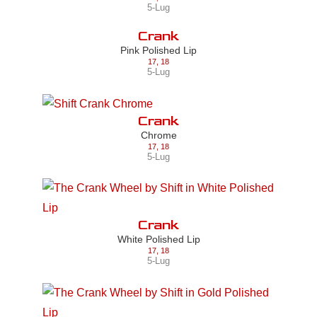
5-Lug
Crank
Pink Polished Lip
17
,
18
5-Lug
Crank
Chrome
17
,
18
5-Lug
Crank
White Polished Lip
17
,
18
5-Lug