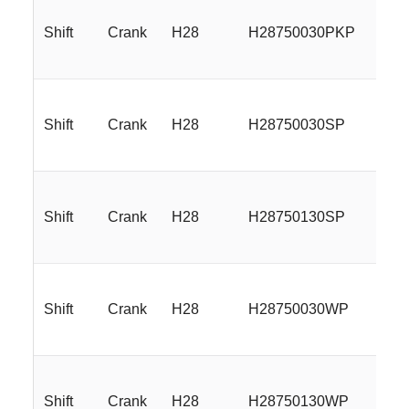
Shift
Crank
H28
H28750030PKP
17
Shift
Crank
H28
H28750030SP
17
Shift
Crank
H28
H28750130SP
17
Shift
Crank
H28
H28750030WP
17
Shift
Crank
H28
H28750130WP
17