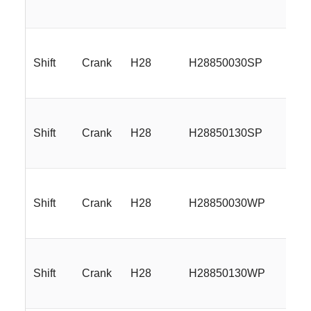
Shift
Crank
H28
H28850030SP
18
Shift
Crank
H28
H28850130SP
18
Shift
Crank
H28
H28850030WP
18
Shift
Crank
H28
H28850130WP
18