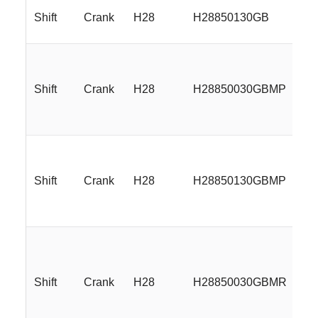
Shift
Crank
H28
H28850130GB
18
Shift
Crank
H28
H28850030GBMP
18
Shift
Crank
H28
H28850130GBMP
18
Shift
Crank
H28
H28850030GBMR
18