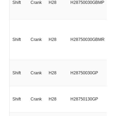
Shift
Crank
H28
H28750030GBMP
17
Shift
Crank
H28
H28750030GBMR
17
Shift
Crank
H28
H28750030GP
17
Shift
Crank
H28
H28750130GP
17