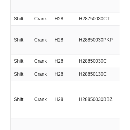
Shift
Crank
H28
H28750030CT
17
Shift
Crank
H28
H28850030PKP
18
Shift
Crank
H28
H28850030C
18
Shift
Crank
H28
H28850130C
18
Shift
Crank
H28
H28850030BBZ
18