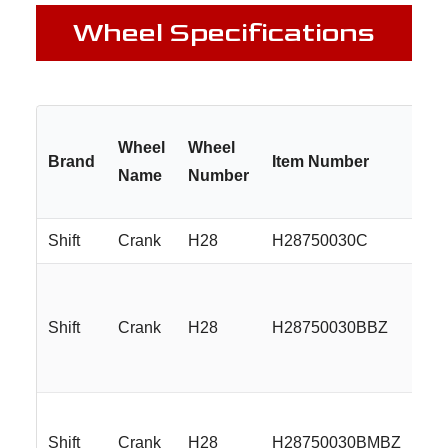
Wheel Specifications
Wheel
Wheel
Brand
Item Number
Si
Name
Number
Shift
Crank
H28
H28750030C
17
Shift
Crank
H28
H28750030BBZ
17
Shift
Crank
H28
H28750030BMBZ
17