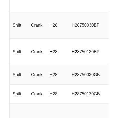
Shift
Crank
H28
H28750030BP
17
Shift
Crank
H28
H28750130BP
17
Shift
Crank
H28
H28750030GB
17
Shift
Crank
H28
H28750130GB
17