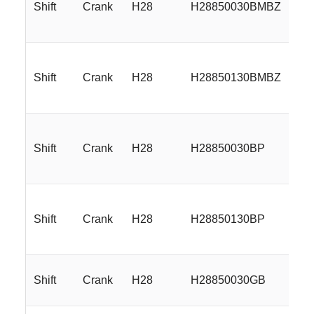
Shift
Crank
H28
H28850030BMBZ
18
Shift
Crank
H28
H28850130BMBZ
18
Shift
Crank
H28
H28850030BP
18
Shift
Crank
H28
H28850130BP
18
Shift
Crank
H28
H28850030GB
18