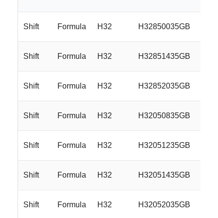
Shift
Formula
H32
H32850035GB
18
Shift
Formula
H32
H32851435GB
18
Shift
Formula
H32
H32852035GB
18
Shift
Formula
H32
H32050835GB
20
Shift
Formula
H32
H32051235GB
20
Shift
Formula
H32
H32051435GB
20
Shift
Formula
H32
H32052035GB
20