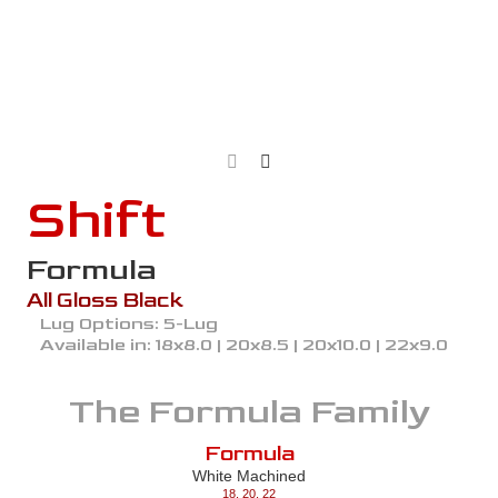
Shift
Formula
All Gloss Black
Lug Options:
5-Lug
Available in:
18x8.0 | 20x8.5 | 20x10.0 | 22x9.0
The
Formula
Family
Formula
White Machined
18
,
20
,
22