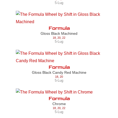
5-Lug
Formula
Gloss Black Machined
18
,
20
,
22
5-Lug
Formula
Gloss Black Candy Red Machine
18
,
20
5-Lug
Formula
Chrome
18
,
20
,
22
5-Lug