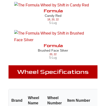
Formula
Candy Red
18
,
20
,
22
5-Lug
Formula
Brushed Face Silver
20
,
22
5-Lug
Wheel Specifications
Wheel
Wheel
Brand
Item Number
Si
Name
Number