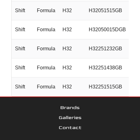
Shift
Formula
H32
H32051515GB
20
Shift
Formula
H32
H32050015DGB
20
Shift
Formula
H32
H32251232GB
22
Shift
Formula
H32
H32251438GB
22
Shift
Formula
H32
H32251515GB
22
Brands
Galleries
Contact