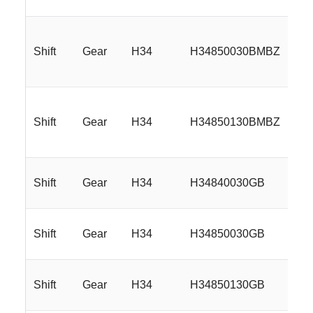
Shift
Gear
H34
H34850030BMBZ
18
Shift
Gear
H34
H34850130BMBZ
18
Shift
Gear
H34
H34840030GB
18
Shift
Gear
H34
H34850030GB
18
Shift
Gear
H34
H34850130GB
18