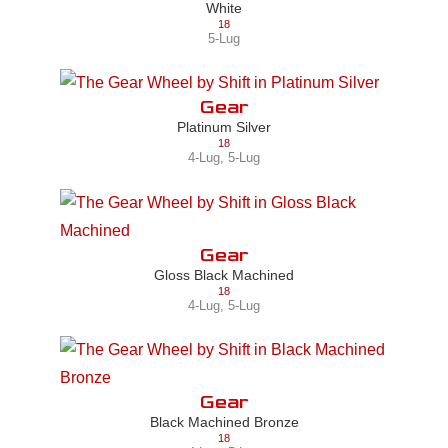
White
18
5-Lug
Gear
Platinum Silver
18
4-Lug
,
5-Lug
Gear
Gloss Black Machined
18
4-Lug
,
5-Lug
Gear
Black Machined Bronze
18