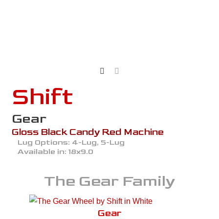
Shift
Gear
Gloss Black Candy Red Machine
Lug Options:
4-Lug, 5-Lug
Available in:
18x9.0
The
Gear
Family
Gear