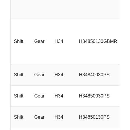
Shift
Gear
H34
H34850130GBMR
18
Shift
Gear
H34
H34840030PS
18
Shift
Gear
H34
H34850030PS
18
Shift
Gear
H34
H34850130PS
18