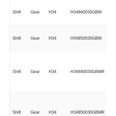
Shift
Gear
H34
H34840030GBM
18
Shift
Gear
H34
H34850030GBM
18
Shift
Gear
H34
H34840030GBMR
18
Shift
Gear
H34
H34850030GBMR
18