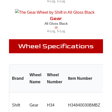
4-Lug
,
5-Lug
Gear
All Gloss Black
18
4-Lug
,
5-Lug
Wheel Specifications
Wheel
Wheel
Brand
Item Number
Si
Name
Number
Shift
Gear
H34
H34840030BMBZ
18