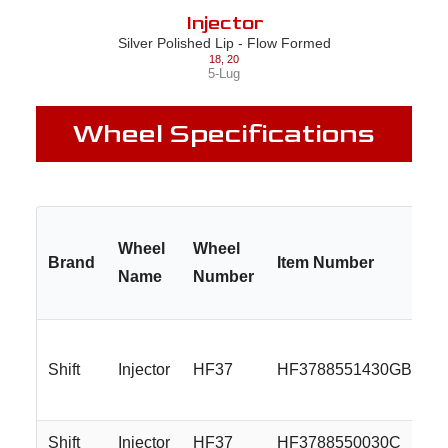
Injector
Silver Polished Lip - Flow Formed
18
,
20
5-Lug
Wheel Specifications
Wheel
Wheel
Brand
Item Number
Name
Number
Shift
Injector
HF37
HF3788551430GBM
Shift
Injector
HF37
HF3788550030C