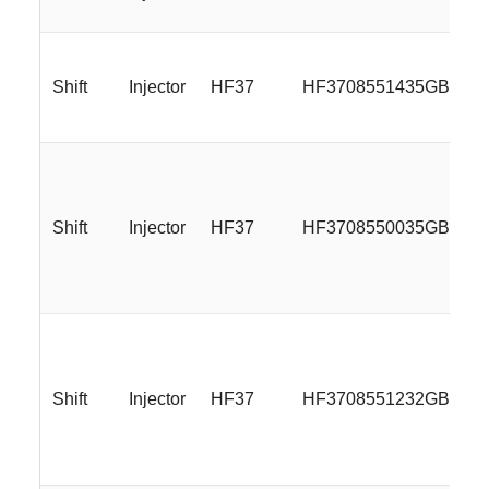
Shift
Injector
HF37
HF3708551435GBML
Shift
Injector
HF37
HF3708550035GBMLR
Shift
Injector
HF37
HF3708551232GBMLR