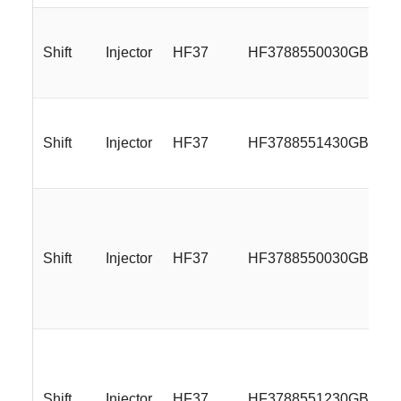
Shift
Injector
HF37
HF3788550030GBML
Shift
Injector
HF37
HF3788551430GBML
Shift
Injector
HF37
HF3788550030GBMLR
Shift
Injector
HF37
HF3788551230GBMLR