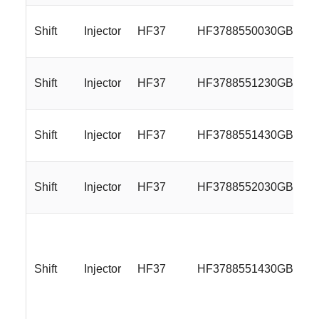
Shift
Injector
HF37
HF3788550030GB
Shift
Injector
HF37
HF3788551230GB
Shift
Injector
HF37
HF3788551430GB
Shift
Injector
HF37
HF3788552030GB
Shift
Injector
HF37
HF3788551430GBMBL