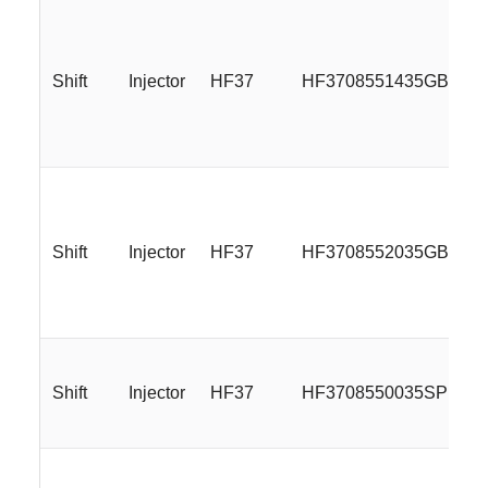
Shift
Injector
HF37
HF3708551435GBMLR
Shift
Injector
HF37
HF3708552035GBMLR
Shift
Injector
HF37
HF3708550035SP