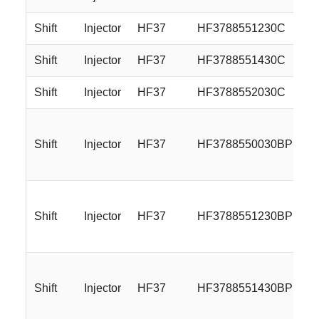
Shift
Injector
HF37
HF3788551230C
Shift
Injector
HF37
HF3788551430C
Shift
Injector
HF37
HF3788552030C
Shift
Injector
HF37
HF3788550030BP
Shift
Injector
HF37
HF3788551230BP
Shift
Injector
HF37
HF3788551430BP