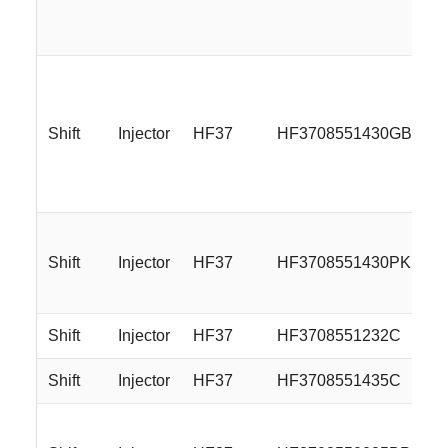
Shift
Injector
HF37
HF3708551430GBMBL
Shift
Injector
HF37
HF3708551430PKP
Shift
Injector
HF37
HF3708551232C
Shift
Injector
HF37
HF3708551435C