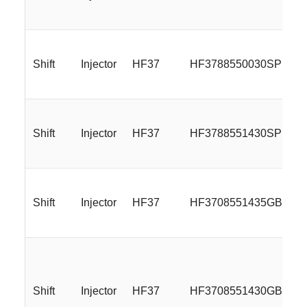
Shift
Injector
HF37
HF3788550030SP
Shift
Injector
HF37
HF3788551430SP
Shift
Injector
HF37
HF3708551435GBM
Shift
Injector
HF37
HF3708551430GBMP