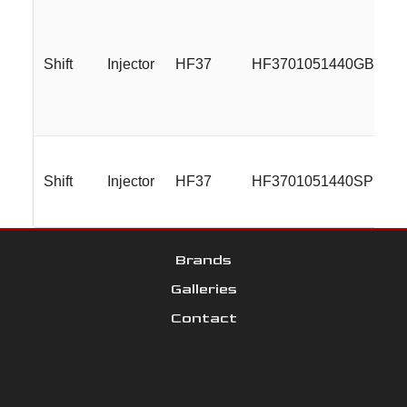
Shift
Injector
HF37
HF3701051440GBMLR
Shift
Injector
HF37
HF3701051440SP
Brands
Galleries
Contact