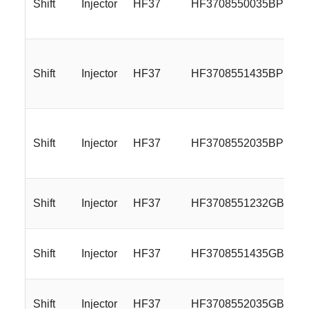
Shift
Injector
HF37
HF3708550035BP
Shift
Injector
HF37
HF3708551435BP
Shift
Injector
HF37
HF3708552035BP
Shift
Injector
HF37
HF3708551232GB
Shift
Injector
HF37
HF3708551435GB
Shift
Injector
HF37
HF3708552035GB