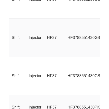
Shift
Injector
HF37
HF3788551430GBMLR
Shift
Injector
HF37
HF3788551430GBMP
Shift
Injector
HF37
HF3788551430PKP