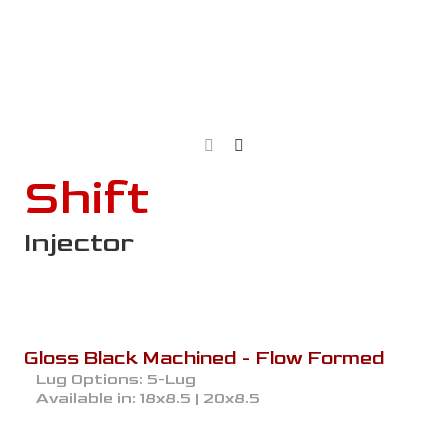
Shift
Injector
Gloss Black Machined - Flow Formed
Lug Options:
5-Lug
Available in:
18x8.5 | 20x8.5