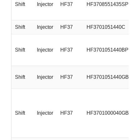
Shift
Injector
HF37
HF3708551435SP
Shift
Injector
HF37
HF3701051440C
Shift
Injector
HF37
HF3701051440BP
Shift
Injector
HF37
HF3701051440GB
Shift
Injector
HF37
HF3701000040GBMLR