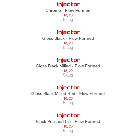
Injector
Chrome - Flow Formed
18
,
20
5-Lug
Injector
Gloss Black - Flow Formed
18
,
20
5-Lug
Injector
Gloss Black Milled - Flow Formed
18
,
20
5-Lug
Injector
Gloss Black Milled Red - Flow Formed
18
,
20
5-Lug
Injector
Black Polished Lip - Flow Formed
18
,
20
5-Lug