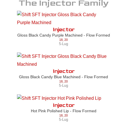
The
Injector
Family
Injector
Gloss Black Candy Purple Machined - Flow Formed
18
,
20
5-Lug
Injector
Gloss Black Candy Blue Machined - Flow Formed
18
,
20
5-Lug
Injector
Hot Pink Polished Lip - Flow Formed
18
,
20
5-Lug