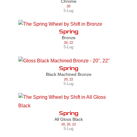
Chrome
20
5-Lug
Spring
Bronze
20
,
22
5-Lug
Spring
Black Machined Bronze
20
,
22
5-Lug
Spring
All Gloss Black
18
,
20
,
22
5-Lug