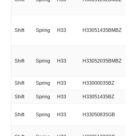
Shift
Spring
H33
H33051435BMBZ
Shift
Spring
H33
H33052035BMBZ
Shift
Spring
H33
H33000035BZ
Shift
Spring
H33
H33051435BZ
Shift
Spring
H33
H33050835GB