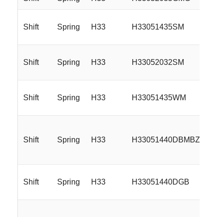
Shift
Spring
H33
H33051435SM
Shift
Spring
H33
H33052032SM
Shift
Spring
H33
H33051435WM
Shift
Spring
H33
H33051440DBMBZ
Shift
Spring
H33
H33051440DGB