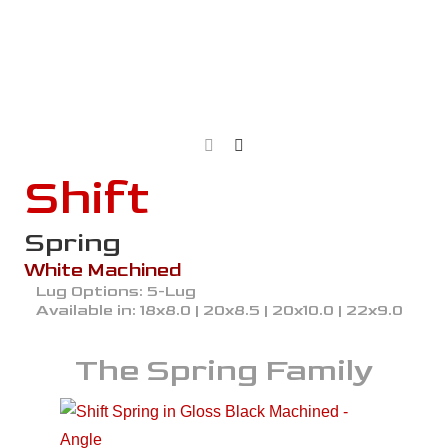
Shift
Spring
White Machined
Lug Options:
5-Lug
Available in:
18x8.0 | 20x8.5 | 20x10.0 | 22x9.0
The
Spring
Family