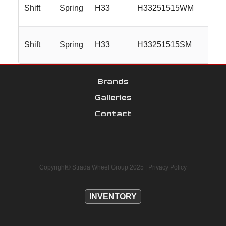
Shift
Spring
H33
H33251515WM
Shift
Spring
H33
H33251515SM
Brands
Galleries
Contact
Copyright© Strada Wheel Group 2025 |
Privacy Policy
INVENTORY