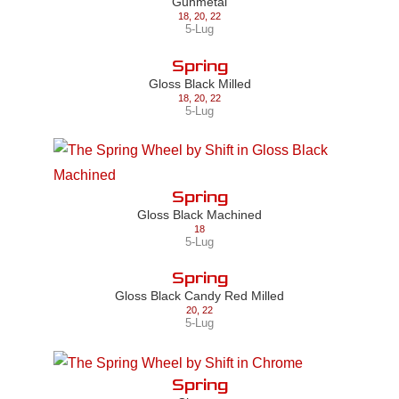
Gunmetal
18
,
20
,
22
5-Lug
Spring
Gloss Black Milled
18
,
20
,
22
5-Lug
Spring
Gloss Black Machined
18
5-Lug
Spring
Gloss Black Candy Red Milled
20
,
22
5-Lug
Spring