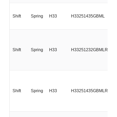
Shift
Spring
H33
H33251435GBML
Shift
Spring
H33
H33251232GBMLR
Shift
Spring
H33
H33251435GBMLR