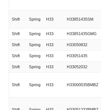
Shift
Spring
H33
H33851435SM
Shift
Spring
H33
H33851435GMG
Shift
Spring
H33
H33050832
Shift
Spring
H33
H33051435
Shift
Spring
H33
H33052032
Shift
Spring
H33
H33000035BMBZ
Shift
Spring
H33
H33051232BMBZ