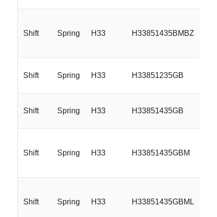
Shift
Spring
H33
H33851435BMBZ
Shift
Spring
H33
H33851235GB
Shift
Spring
H33
H33851435GB
Shift
Spring
H33
H33851435GBM
Shift
Spring
H33
H33851435GBML