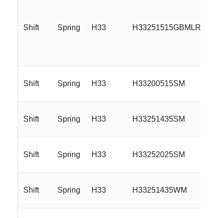
Shift
Spring
H33
H33251515GBMLR
Shift
Spring
H33
H33200515SM
Shift
Spring
H33
H33251435SM
Shift
Spring
H33
H33252025SM
Shift
Spring
H33
H33251435WM