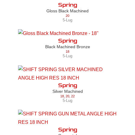
Spring
Gloss Black Machined
20
5-Lug
Spring
Black Machined Bronze
18
5-Lug
Spring
Silver Machined
18
,
20
,
22
5-Lug
Spring