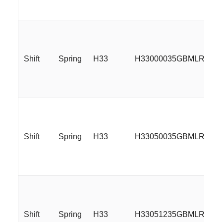
Shift
Spring
H33
H33000035GBMLR
Shift
Spring
H33
H33050035GBMLR
Shift
Spring
H33
H33051235GBMLR