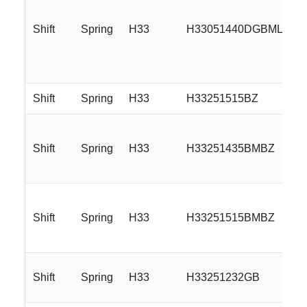
Shift
Spring
H33
H33051440DGBMLR
Shift
Spring
H33
H33251515BZ
Shift
Spring
H33
H33251435BMBZ
Shift
Spring
H33
H33251515BMBZ
Shift
Spring
H33
H33251232GB