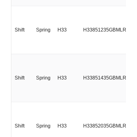
Shift
Spring
H33
H33851235GBMLR
Shift
Spring
H33
H33851435GBMLR
Shift
Spring
H33
H33852035GBMLR