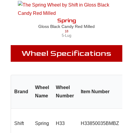
Spring
Gloss Black Candy Red Milled
18
5-Lug
Wheel Specifications
Wheel
Wheel
Brand
Item Number
Name
Number
Shift
Spring
H33
H33850035BMBZ