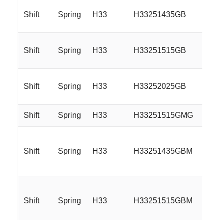
Shift
Spring
H33
H33251435GB
Shift
Spring
H33
H33251515GB
Shift
Spring
H33
H33252025GB
Shift
Spring
H33
H33251515GMG
Shift
Spring
H33
H33251435GBM
Shift
Spring
H33
H33251515GBM