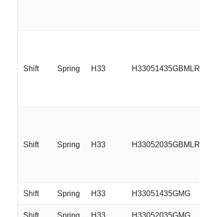
Shift
Spring
H33
H33051435GBMLR
Shift
Spring
H33
H33052035GBMLR
Shift
Spring
H33
H33051435GMG
Shift
Spring
H33
H33052035GMG