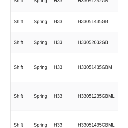
Shift
Spring
H33
H33051232GB
Shift
Spring
H33
H33051435GB
Shift
Spring
H33
H33052032GB
Shift
Spring
H33
H33051435GBM
Shift
Spring
H33
H33051235GBML
Shift
Spring
H33
H33051435GBML