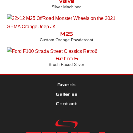
Valve
Silver Machined
M25
Custom Orange Powdercoat
Retro 6
Brush Faced Silver
Brands
Galleries
Contact