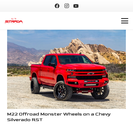
M22 Offroad Monster Wheels on a Chevy
M2
Silverado RST
Si