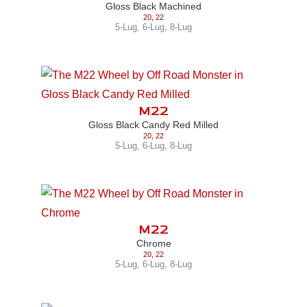
Gloss Black Machined
20
,
22
5-Lug
,
6-Lug
,
8-Lug
M22
Gloss Black Candy Red Milled
20
,
22
5-Lug
,
6-Lug
,
8-Lug
M22
Chrome
20
,
22
5-Lug
,
6-Lug
,
8-Lug