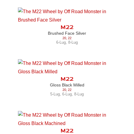
M22
Brushed Face Silver
20
,
22
6-Lug
,
8-Lug
M22
Gloss Black Milled
20
,
22
5-Lug
,
6-Lug
,
8-Lug
M22