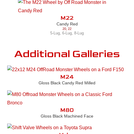
M22
Candy Red
20
,
22
5-Lug
,
6-Lug
,
8-Lug
Additional Galleries
M24
Gloss Black Candy Red Milled
M80
Gloss Black Machined Face