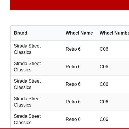
Brand
Wheel Name
Wheel Numb
Strada Street
Retro 6
C06
Classics
Strada Street
Retro 6
C06
Classics
Strada Street
Retro 6
C06
Classics
Strada Street
Retro 6
C06
Classics
Strada Street
Retro 6
C06
Classics