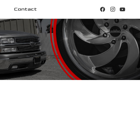
Contact