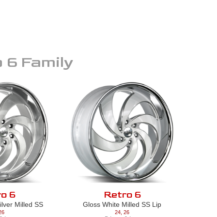
 6
Family
o 6
Retro 6
lver Milled SS
Gloss White Milled SS Lip
26
24
,
26