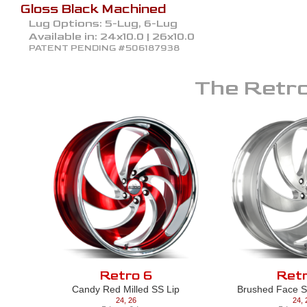
Gloss Black Machined
Lug Options:
5-Lug, 6-Lug
Available in:
24x10.0 | 26x10.0
PATENT PENDING #506187938
The
Retro
Retro 6
Retr
Candy Red Milled SS Lip
Brushed Face Si
24
,
26
24
,