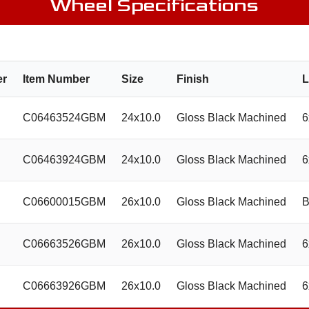
Wheel Specifications
er
Item Number
Size
Finish
L
C06463524GBM
24x10.0
Gloss Black Machined
6
C06463924GBM
24x10.0
Gloss Black Machined
6
C06600015GBM
26x10.0
Gloss Black Machined
B
C06663526GBM
26x10.0
Gloss Black Machined
6
C06663926GBM
26x10.0
Gloss Black Machined
6