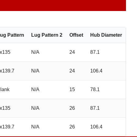
ug Pattern
Lug Pattern 2
Offset
Hub Diameter
x135
N/A
24
87.1
x139.7
N/A
24
106.4
lank
N/A
15
78.1
x135
N/A
26
87.1
x139.7
N/A
26
106.4