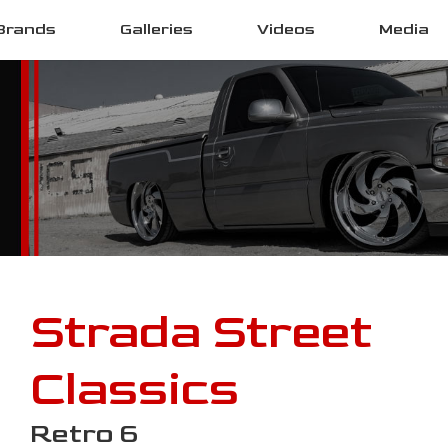
Brands
Galleries
Videos
Media
Strada Street
Classics
Retro 6