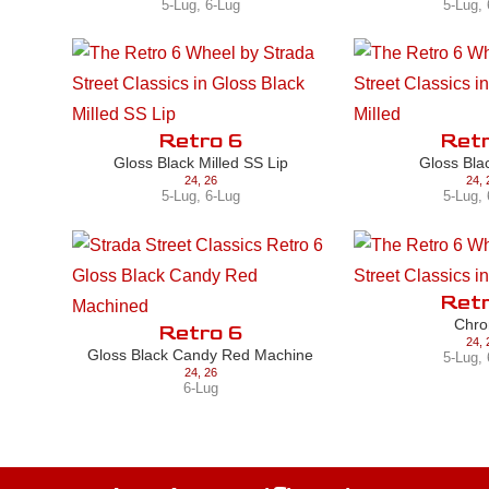
5-Lug
,
6-Lug
5-Lug
,
Retro 6
Retr
Gloss Black Milled SS Lip
Gloss Bla
24
,
26
24
,
5-Lug
,
6-Lug
5-Lug
,
Retr
Chr
Retro 6
24
,
Gloss Black Candy Red Machine
5-Lug
,
24
,
26
6-Lug