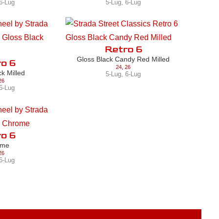
6-Lug
5-Lug
,
6-Lug
Retro 6
Gloss Black Candy Red Milled
o 6
24
,
26
ck Milled
5-Lug
,
6-Lug
26
6-Lug
o 6
ome
26
6-Lug