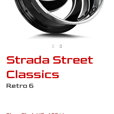
Strada Street
Classics
Retro 6