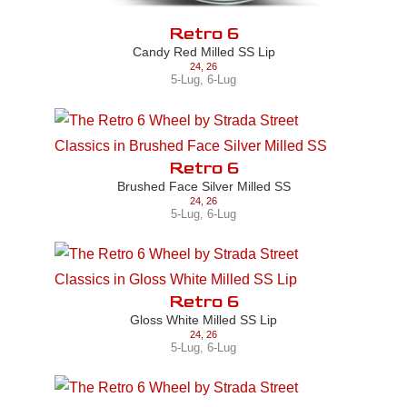
Retro 6
Candy Red Milled SS Lip
24
,
26
5-Lug
,
6-Lug
Retro 6
Brushed Face Silver Milled SS
24
,
26
5-Lug
,
6-Lug
Retro 6
Gloss White Milled SS Lip
24
,
26
5-Lug
,
6-Lug