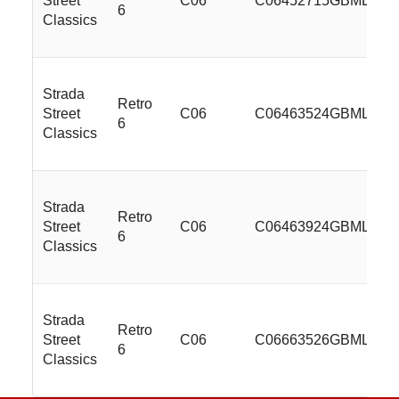
Street
C06
C06452715GBMLSS
6
Classics
Strada
Retro
Street
C06
C06463524GBMLSS
6
Classics
Strada
Retro
Street
C06
C06463924GBMLSS
6
Classics
Strada
Retro
Street
C06
C06663526GBMLSS
6
Classics