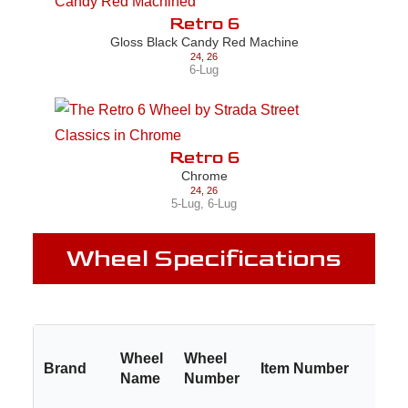
Retro 6
Gloss Black Candy Red Machine
24
,
26
6-Lug
Retro 6
Chrome
24
,
26
5-Lug
,
6-Lug
Wheel Specifications
Wheel
Wheel
Brand
Item Number
Name
Number