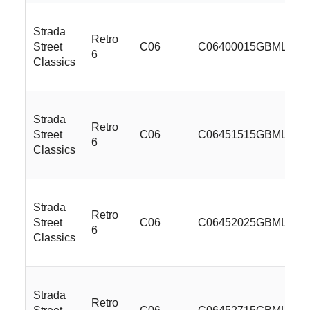
Strada
Retro
Street
C06
C06400015GBMLSS
6
Classics
Strada
Retro
Street
C06
C06451515GBMLSS
6
Classics
Strada
Retro
Street
C06
C06452025GBMLSS
6
Classics
Strada
Retro