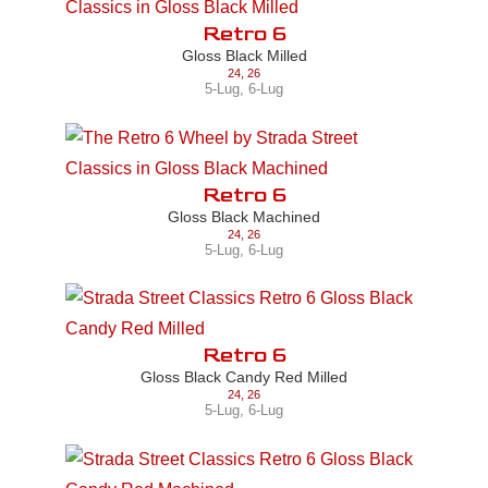
Retro 6
Gloss Black Milled
24
,
26
5-Lug
,
6-Lug
Retro 6
Gloss Black Machined
24
,
26
5-Lug
,
6-Lug
Retro 6
Gloss Black Candy Red Milled
24
,
26
5-Lug
,
6-Lug