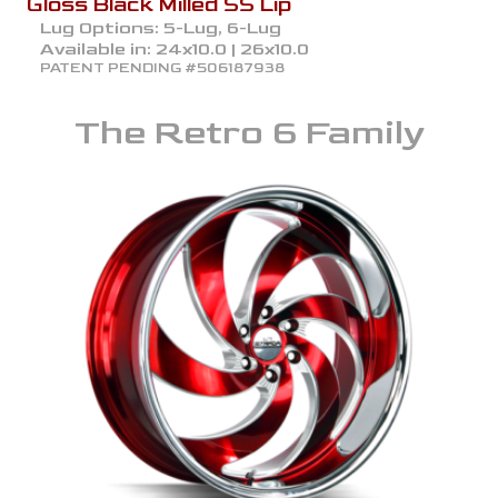
Gloss Black Milled SS Lip
Lug Options:
5-Lug, 6-Lug
Available in:
24x10.0 | 26x10.0
PATENT PENDING #506187938
The
Retro 6
Family