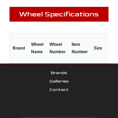
Wheel Specifications
Wheel
Wheel
Item
Brand
Size
Fini
Name
Number
Number
Brands
Galleries
Contact
Copyright© Strada Wheel Group 2025 |
Privacy Policy