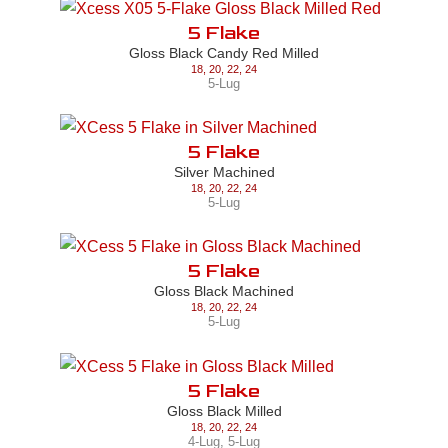
5 Flake
Gloss Black Candy Red Milled
18
,
20
,
22
,
24
5-Lug
5 Flake
Silver Machined
18
,
20
,
22
,
24
5-Lug
5 Flake
Gloss Black Machined
18
,
20
,
22
,
24
5-Lug
5 Flake
Gloss Black Milled
18
,
20
,
22
,
24
4-Lug
,
5-Lug