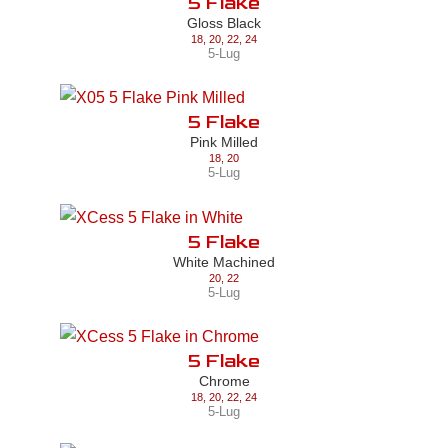
5 Flake
Gloss Black
18
,
20
,
22
,
24
5-Lug
5 Flake
Pink Milled
18
,
20
5-Lug
5 Flake
White Machined
20
,
22
5-Lug
5 Flake
Chrome
18
,
20
,
22
,
24
5-Lug