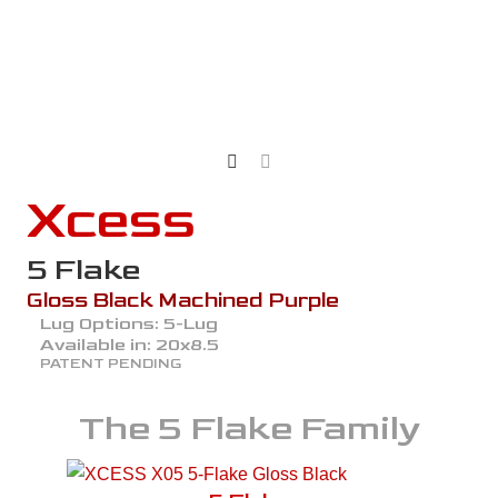
Xcess
5 Flake
Gloss Black Machined Purple
Lug Options:
5-Lug
Available in:
20x8.5
PATENT PENDING
The
5 Flake
Family