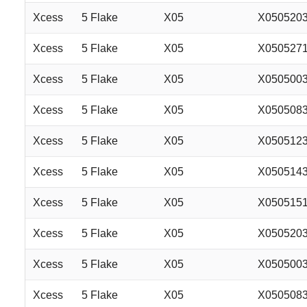
Xcess
5 Flake
X05
X050520
Xcess
5 Flake
X05
X050527
Xcess
5 Flake
X05
X050500
Xcess
5 Flake
X05
X050508
Xcess
5 Flake
X05
X050512
Xcess
5 Flake
X05
X050514
Xcess
5 Flake
X05
X050515
Xcess
5 Flake
X05
X050520
Xcess
5 Flake
X05
X050500
Xcess
5 Flake
X05
X050508