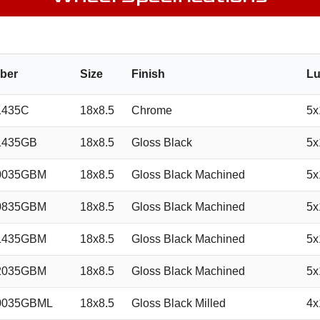
ber
Size
Finish
Lu
1435C
18x8.5
Chrome
5x
1435GB
18x8.5
Gloss Black
5x
0035GBM
18x8.5
Gloss Black Machined
5x
0835GBM
18x8.5
Gloss Black Machined
5x
1435GBM
18x8.5
Gloss Black Machined
5x
2035GBM
18x8.5
Gloss Black Machined
5x
0035GBML
18x8.5
Gloss Black Milled
4x