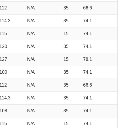
112
N/A
35
66.6
114.3
N/A
35
74.1
115
N/A
15
74.1
120
N/A
35
74.1
127
N/A
15
78.1
100
N/A
35
74.1
112
N/A
35
66.6
114.3
N/A
35
74.1
108
N/A
35
74.1
115
N/A
15
74.1