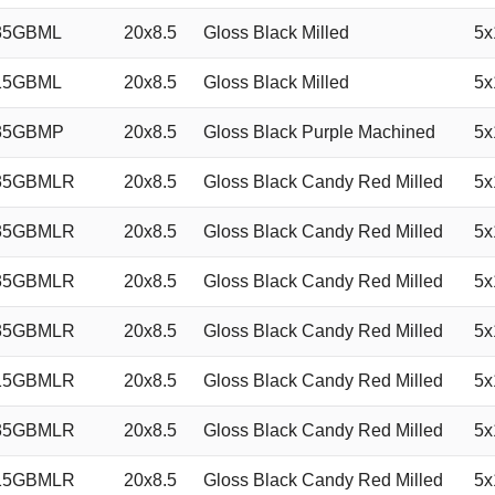
35GBML
20x8.5
Gloss Black Milled
5x
15GBML
20x8.5
Gloss Black Milled
5x
35GBMP
20x8.5
Gloss Black Purple Machined
5x
35GBMLR
20x8.5
Gloss Black Candy Red Milled
5x
35GBMLR
20x8.5
Gloss Black Candy Red Milled
5x
35GBMLR
20x8.5
Gloss Black Candy Red Milled
5x
35GBMLR
20x8.5
Gloss Black Candy Red Milled
5x
15GBMLR
20x8.5
Gloss Black Candy Red Milled
5x
35GBMLR
20x8.5
Gloss Black Candy Red Milled
5x
15GBMLR
20x8.5
Gloss Black Candy Red Milled
5x