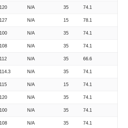
120
N/A
35
74.1
127
N/A
15
78.1
100
N/A
35
74.1
108
N/A
35
74.1
112
N/A
35
66.6
114.3
N/A
35
74.1
115
N/A
15
74.1
120
N/A
35
74.1
100
N/A
35
74.1
108
N/A
35
74.1