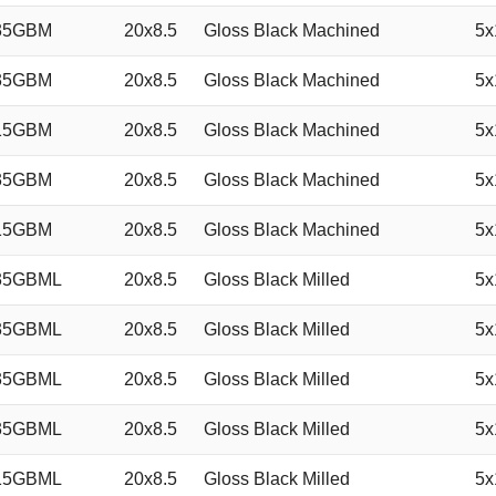
35GBM
20x8.5
Gloss Black Machined
5x
35GBM
20x8.5
Gloss Black Machined
5x
15GBM
20x8.5
Gloss Black Machined
5x
35GBM
20x8.5
Gloss Black Machined
5x
15GBM
20x8.5
Gloss Black Machined
5x
35GBML
20x8.5
Gloss Black Milled
5x
35GBML
20x8.5
Gloss Black Milled
5x
35GBML
20x8.5
Gloss Black Milled
5x
35GBML
20x8.5
Gloss Black Milled
5x
15GBML
20x8.5
Gloss Black Milled
5x