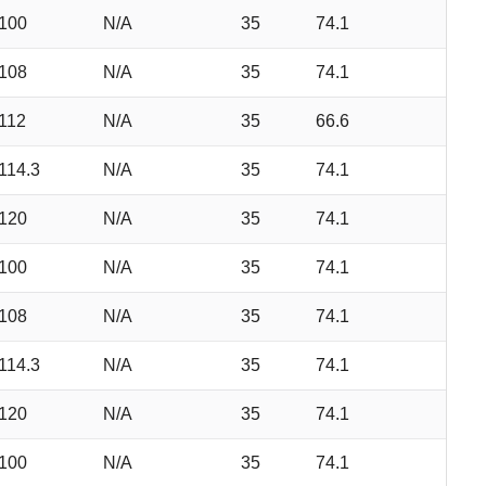
100
N/A
35
74.1
108
N/A
35
74.1
112
N/A
35
66.6
114.3
N/A
35
74.1
120
N/A
35
74.1
100
N/A
35
74.1
108
N/A
35
74.1
114.3
N/A
35
74.1
120
N/A
35
74.1
100
N/A
35
74.1