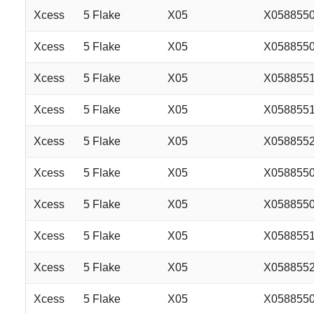
Xcess
5 Flake
X05
X058855
Xcess
5 Flake
X05
X058855
Xcess
5 Flake
X05
X058855
Xcess
5 Flake
X05
X058855
Xcess
5 Flake
X05
X058855
Xcess
5 Flake
X05
X058855
Xcess
5 Flake
X05
X058855
Xcess
5 Flake
X05
X058855
Xcess
5 Flake
X05
X058855
Xcess
5 Flake
X05
X058855