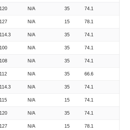
120
N/A
35
74.1
127
N/A
15
78.1
114.3
N/A
35
74.1
100
N/A
35
74.1
108
N/A
35
74.1
112
N/A
35
66.6
114.3
N/A
35
74.1
115
N/A
15
74.1
120
N/A
35
74.1
127
N/A
15
78.1