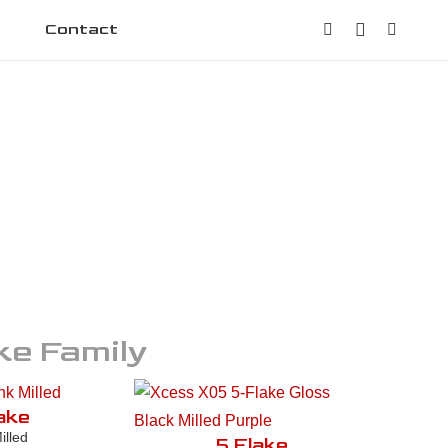
Contact
ke
Family
ake
illed
5 Flake