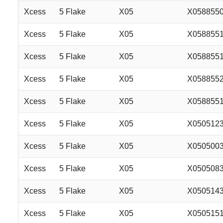
Xcess
5 Flake
X05
X058855
Xcess
5 Flake
X05
X058855
Xcess
5 Flake
X05
X058855
Xcess
5 Flake
X05
X058855
Xcess
5 Flake
X05
X058855
Xcess
5 Flake
X05
X050512
Xcess
5 Flake
X05
X050500
Xcess
5 Flake
X05
X050508
Xcess
5 Flake
X05
X050514
Xcess
5 Flake
X05
X050515