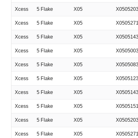
Xcess
5 Flake
X05
X050520
Xcess
5 Flake
X05
X050527
Xcess
5 Flake
X05
X050514
Xcess
5 Flake
X05
X050500
Xcess
5 Flake
X05
X050508
Xcess
5 Flake
X05
X050512
Xcess
5 Flake
X05
X050514
Xcess
5 Flake
X05
X050515
Xcess
5 Flake
X05
X050520
Xcess
5 Flake
X05
X050527