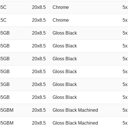
35C
20x8.5
Chrome
5x
15C
20x8.5
Chrome
5x
35GB
20x8.5
Gloss Black
5x
35GB
20x8.5
Gloss Black
5x
35GB
20x8.5
Gloss Black
5x
35GB
20x8.5
Gloss Black
5x
15GB
20x8.5
Gloss Black
5x
35GB
20x8.5
Gloss Black
5x
35GBM
20x8.5
Gloss Black Machined
5x
35GBM
20x8.5
Gloss Black Machined
5x