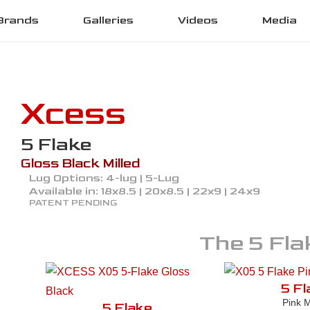
Brands
Galleries
Videos
Media
Xcess
5 Flake
Gloss Black Milled
Lug Options:
4-lug | 5-Lug
Available in:
18x8.5 | 20x8.5 | 22x9 | 24x9
PATENT PENDING
The
5 Fla
5 Fl
Pink M
5 Flake