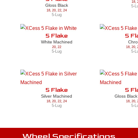
18
,
Gloss Black
5-L
18
,
20
,
22
,
24
5-Lug
5 Flake
5 Fl
White Machined
Chr
20
,
22
18
,
20
,
5-Lug
5-L
5 Flake
5 Fl
Silver Machined
Gloss Blac
18
,
20
,
22
,
24
18
,
20
,
5-Lug
5-L
Wheel Specifications