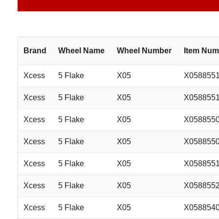
Brand
Wheel Name
Wheel Number
Item Num
Xcess
5 Flake
X05
X058855
Xcess
5 Flake
X05
X058855
Xcess
5 Flake
X05
X058855
Xcess
5 Flake
X05
X058855
Xcess
5 Flake
X05
X058855
Xcess
5 Flake
X05
X058855
Xcess
5 Flake
X05
X058854