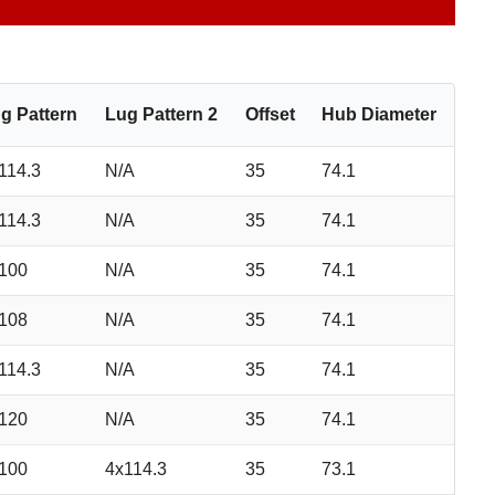
g Pattern
Lug Pattern 2
Offset
Hub Diameter
114.3
N/A
35
74.1
114.3
N/A
35
74.1
100
N/A
35
74.1
108
N/A
35
74.1
114.3
N/A
35
74.1
120
N/A
35
74.1
100
4x114.3
35
73.1