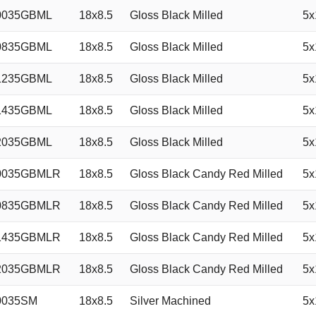
0035GBML
18x8.5
Gloss Black Milled
5x
0835GBML
18x8.5
Gloss Black Milled
5x
1235GBML
18x8.5
Gloss Black Milled
5x
1435GBML
18x8.5
Gloss Black Milled
5x
2035GBML
18x8.5
Gloss Black Milled
5x
0035GBMLR
18x8.5
Gloss Black Candy Red Milled
5x
0835GBMLR
18x8.5
Gloss Black Candy Red Milled
5x
1435GBMLR
18x8.5
Gloss Black Candy Red Milled
5x
2035GBMLR
18x8.5
Gloss Black Candy Red Milled
5x
0035SM
18x8.5
Silver Machined
5x