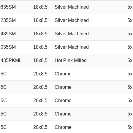
0835SM
18x8.5
Silver Machined
5x
1235SM
18x8.5
Silver Machined
5x
1435SM
18x8.5
Silver Machined
5x
2035SM
18x8.5
Silver Machined
5x
1435PKML
18x8.5
Hot Pink Milled
5x
35C
20x8.5
Chrome
5x
35C
20x8.5
Chrome
5x
35C
20x8.5
Chrome
5x
35C
20x8.5
Chrome
5x
15C
20x8.5
Chrome
5x