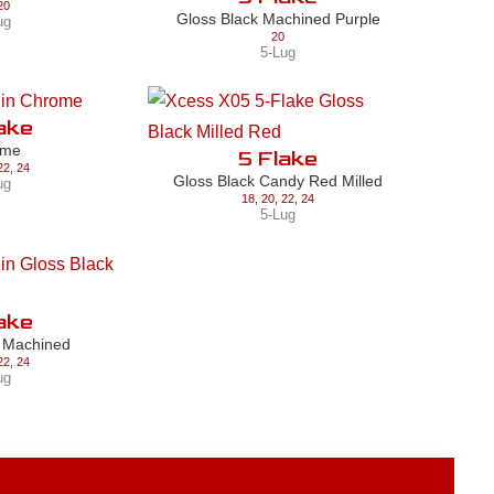
20
Gloss Black Machined Purple
ug
20
5-Lug
ake
ome
5 Flake
22
,
24
Gloss Black Candy Red Milled
ug
18
,
20
,
22
,
24
5-Lug
ake
k Machined
22
,
24
ug