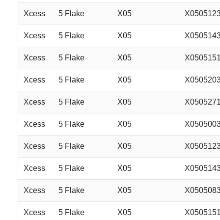
Xcess
5 Flake
X05
X050512
Xcess
5 Flake
X05
X050514
Xcess
5 Flake
X05
X050515
Xcess
5 Flake
X05
X050520
Xcess
5 Flake
X05
X050527
Xcess
5 Flake
X05
X050500
Xcess
5 Flake
X05
X050512
Xcess
5 Flake
X05
X050514
Xcess
5 Flake
X05
X050508
Xcess
5 Flake
X05
X050515