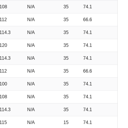
108
N/A
35
74.1
112
N/A
35
66.6
114.3
N/A
35
74.1
120
N/A
35
74.1
114.3
N/A
35
74.1
112
N/A
35
66.6
100
N/A
35
74.1
108
N/A
35
74.1
114.3
N/A
35
74.1
115
N/A
15
74.1