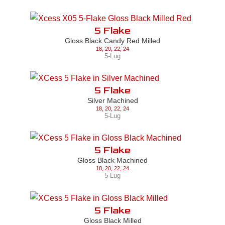
5 Flake
Gloss Black Candy Red Milled
18
,
20
,
22
,
24
5-Lug
5 Flake
Silver Machined
18
,
20
,
22
,
24
5-Lug
5 Flake
Gloss Black Machined
18
,
20
,
22
,
24
5-Lug
5 Flake
Gloss Black Milled