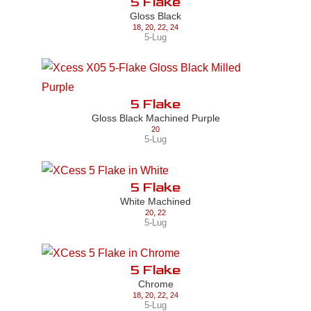
5 Flake
Gloss Black
18
,
20
,
22
,
24
5-Lug
5 Flake
Gloss Black Machined Purple
20
5-Lug
5 Flake
White Machined
20
,
22
5-Lug
5 Flake
Chrome
18
,
20
,
22
,
24
5-Lug