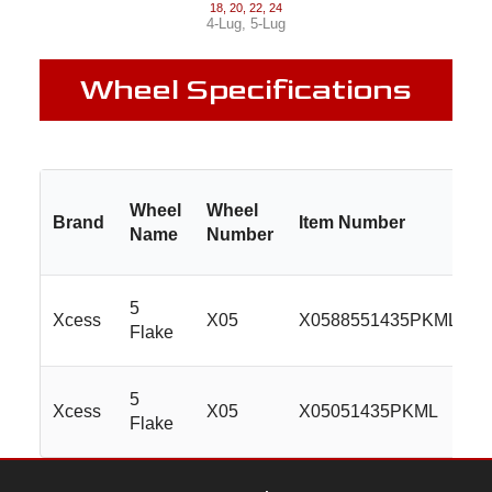
18
,
20
,
22
,
24
4-Lug
,
5-Lug
Wheel Specifications
Wheel
Wheel
Brand
Item Number
Name
Number
5
Xcess
X05
X0588551435PKML
Flake
5
Xcess
X05
X05051435PKML
Flake