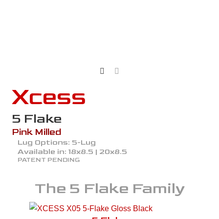
Xcess
5 Flake
Pink Milled
Lug Options:
5-Lug
Available in:
18x8.5 | 20x8.5
PATENT PENDING
The
5 Flake
Family