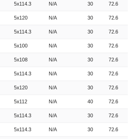
5x114.3
N/A
30
72.6
5x120
N/A
30
72.6
5x114.3
N/A
30
72.6
5x100
N/A
30
72.6
5x108
N/A
30
72.6
5x114.3
N/A
30
72.6
5x120
N/A
30
72.6
5x112
N/A
40
72.6
5x114.3
N/A
30
72.6
5x114.3
N/A
30
72.6