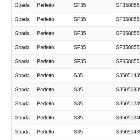
Strada
Perfetto
SF35
SF35885
Strada
Perfetto
SF35
SF35885
Strada
Perfetto
SF35
SF35885
Strada
Perfetto
SF35
SF35885
Strada
Perfetto
SF35
SF35885
Strada
Perfetto
S35
S3505143
Strada
Perfetto
S35
S3505083
Strada
Perfetto
S35
S3505123
Strada
Perfetto
S35
S3505124
Strada
Perfetto
S35
S3505143