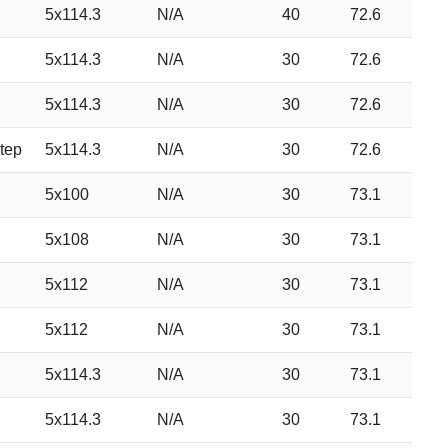
5x114.3
N/A
40
72.6
5x114.3
N/A
30
72.6
5x114.3
N/A
30
72.6
tep
5x114.3
N/A
30
72.6
5x100
N/A
30
73.1
5x108
N/A
30
73.1
5x112
N/A
30
73.1
5x112
N/A
30
73.1
5x114.3
N/A
30
73.1
5x114.3
N/A
30
73.1