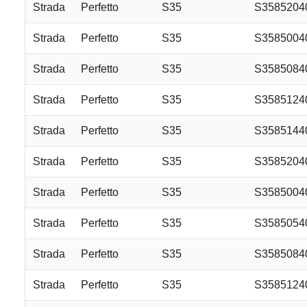
Strada
Perfetto
S35
S3585204
Strada
Perfetto
S35
S358500
Strada
Perfetto
S35
S358508
Strada
Perfetto
S35
S358512
Strada
Perfetto
S35
S358514
Strada
Perfetto
S35
S358520
Strada
Perfetto
S35
S358500
Strada
Perfetto
S35
S358505
Strada
Perfetto
S35
S358508
Strada
Perfetto
S35
S358512