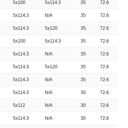
5x100
5x114.3
35
72.6
5x114.3
N/A
35
72.6
5x114.3
5x120
35
72.6
5x100
5x114.3
35
72.6
5x114.3
N/A
35
72.6
5x114.3
5x120
35
72.6
5x114.3
N/A
35
72.6
5x114.3
N/A
30
72.6
5x112
N/A
30
72.6
5x114.3
N/A
30
72.6