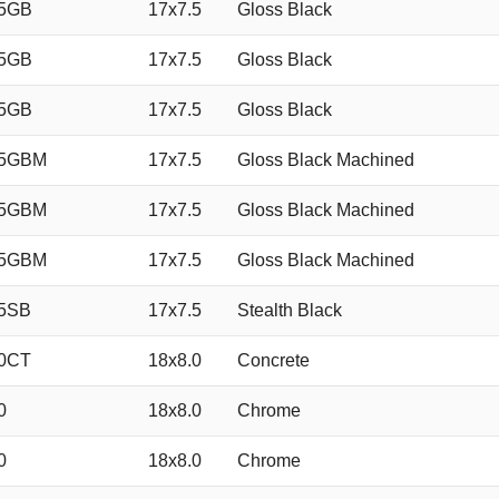
35GB
17x7.5
Gloss Black
35GB
17x7.5
Gloss Black
35GB
17x7.5
Gloss Black
35GBM
17x7.5
Gloss Black Machined
35GBM
17x7.5
Gloss Black Machined
35GBM
17x7.5
Gloss Black Machined
5SB
17x7.5
Stealth Black
0CT
18x8.0
Concrete
0
18x8.0
Chrome
0
18x8.0
Chrome