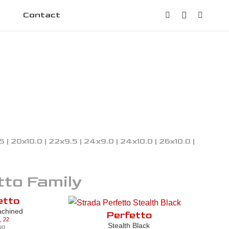
Contact
.5 | 20x10.0 | 22x9.5 | 24x9.0 | 24x10.0 | 26x10.0 |
tto
Family
etto
achined
Perfetto
,
22
Stealth Black
ug