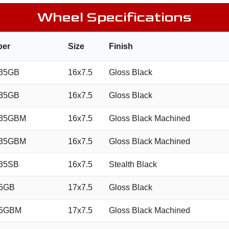
Wheel Specifications
ber
Size
Finish
35GB
16x7.5
Gloss Black
35GB
16x7.5
Gloss Black
035GBM
16x7.5
Gloss Black Machined
035GBM
16x7.5
Gloss Black Machined
35SB
16x7.5
Stealth Black
35GB
17x7.5
Gloss Black
35GBM
17x7.5
Gloss Black Machined