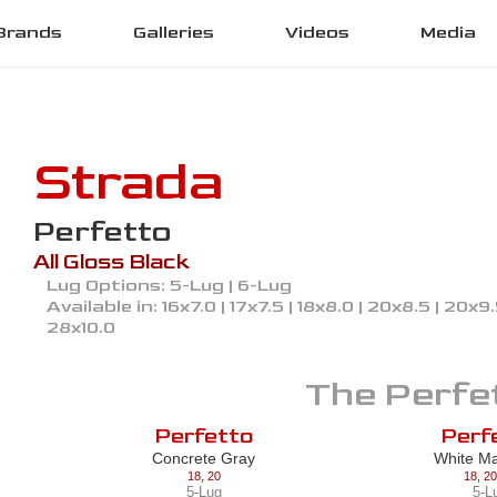
Brands
Galleries
Videos
Media
Strada
Perfetto
All Gloss Black
Lug Options:
5-Lug | 6-Lug
Available in:
16x7.0 | 17x7.5 | 18x8.0 | 20x8.5 | 20x9
28x10.0
The
Perfe
Perfetto
Perf
Concrete Gray
White M
18
,
20
18
,
20
5-Lug
5-L