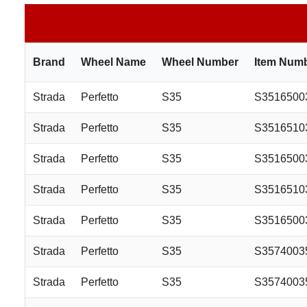
Brand
Wheel Name
Wheel Number
Item Num
Strada
Perfetto
S35
S3516500
Strada
Perfetto
S35
S3516510
Strada
Perfetto
S35
S351650
Strada
Perfetto
S35
S351651
Strada
Perfetto
S35
S3516500
Strada
Perfetto
S35
S357400
Strada
Perfetto
S35
S357400