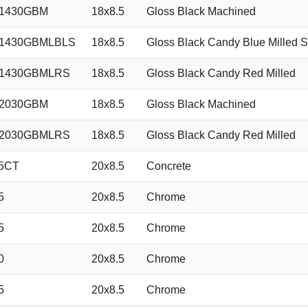
51430GBM
18x8.5
Gloss Black Machined
51430GBMLBLS
18x8.5
Gloss Black Candy Blue Milled S
51430GBMLRS
18x8.5
Gloss Black Candy Red Milled
52030GBM
18x8.5
Gloss Black Machined
52030GBMLRS
18x8.5
Gloss Black Candy Red Milled
5CT
20x8.5
Concrete
5
20x8.5
Chrome
5
20x8.5
Chrome
0
20x8.5
Chrome
5
20x8.5
Chrome