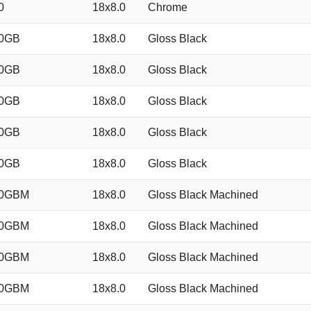
0
18x8.0
Chrome
40GB
18x8.0
Gloss Black
40GB
18x8.0
Gloss Black
40GB
18x8.0
Gloss Black
40GB
18x8.0
Gloss Black
40GB
18x8.0
Gloss Black
40GBM
18x8.0
Gloss Black Machined
40GBM
18x8.0
Gloss Black Machined
40GBM
18x8.0
Gloss Black Machined
40GBM
18x8.0
Gloss Black Machined