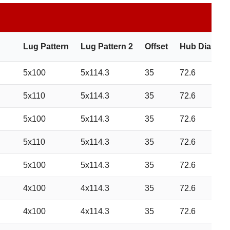
Lug Pattern
Lug Pattern 2
Offset
Hub Diamete
5x100
5x114.3
35
72.6
5x110
5x114.3
35
72.6
5x100
5x114.3
35
72.6
5x110
5x114.3
35
72.6
5x100
5x114.3
35
72.6
4x100
4x114.3
35
72.6
4x100
4x114.3
35
72.6