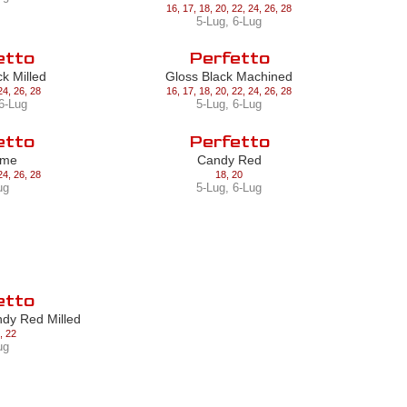
16
,
17
,
18
,
20
,
22
,
24
,
26
,
28
5-Lug
,
6-Lug
etto
Perfetto
ck Milled
Gloss Black Machined
24
,
26
,
28
16
,
17
,
18
,
20
,
22
,
24
,
26
,
28
6-Lug
5-Lug
,
6-Lug
etto
Perfetto
ome
Candy Red
24
,
26
,
28
18
,
20
ug
5-Lug
,
6-Lug
etto
ndy Red Milled
,
22
ug