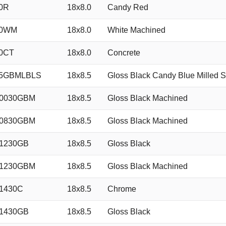
0R
18x8.0
Candy Red
40WM
18x8.0
White Machined
0CT
18x8.0
Concrete
35GBMLBLS
18x8.5
Gloss Black Candy Blue Milled S
50030GBM
18x8.5
Gloss Black Machined
50830GBM
18x8.5
Gloss Black Machined
1230GB
18x8.5
Gloss Black
51230GBM
18x8.5
Gloss Black Machined
1430C
18x8.5
Chrome
1430GB
18x8.5
Gloss Black