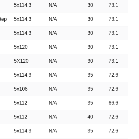
5x114.3
N/A
30
73.1
tep
5x114.3
N/A
30
73.1
5x114.3
N/A
30
73.1
5x120
N/A
30
73.1
5X120
N/A
30
73.1
5x114.3
N/A
35
72.6
5x108
N/A
35
72.6
5x112
N/A
35
66.6
5x112
N/A
40
72.6
5x114.3
N/A
35
72.6