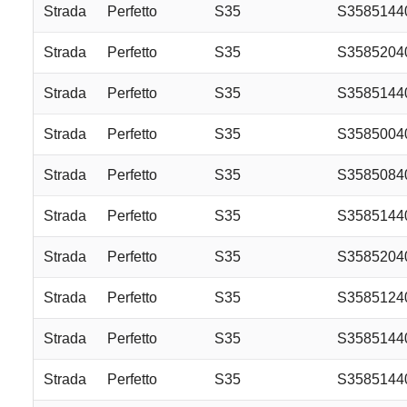
Strada
Perfetto
S35
S358514
Strada
Perfetto
S35
S358520
Strada
Perfetto
S35
S358514
Strada
Perfetto
S35
S358500
Strada
Perfetto
S35
S358508
Strada
Perfetto
S35
S358514
Strada
Perfetto
S35
S358520
Strada
Perfetto
S35
S3585124
Strada
Perfetto
S35
S3585144
Strada
Perfetto
S35
S358514