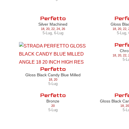
Perfetto
Perf
Silver Machined
Gloss Bla
18
,
20
,
22
,
24
,
26
18
,
20
,
22
,
5-Lug
,
6-Lug
5-Lug
,
Perf
Chr
18
,
20
,
22
,
5-L
Perfetto
Gloss Black Candy Blue Milled
18
,
20
5-Lug
Perfetto
Perf
Bronze
Gloss Black Ca
20
18
,
20
5-Lug
5-L