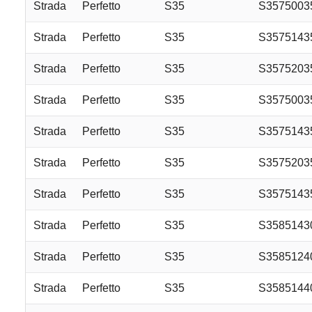
Strada
Perfetto
S35
S357500
Strada
Perfetto
S35
S357514
Strada
Perfetto
S35
S357520
Strada
Perfetto
S35
S357500
Strada
Perfetto
S35
S357514
Strada
Perfetto
S35
S357520
Strada
Perfetto
S35
S3575143
Strada
Perfetto
S35
S3585143
Strada
Perfetto
S35
S3585124
Strada
Perfetto
S35
S3585144