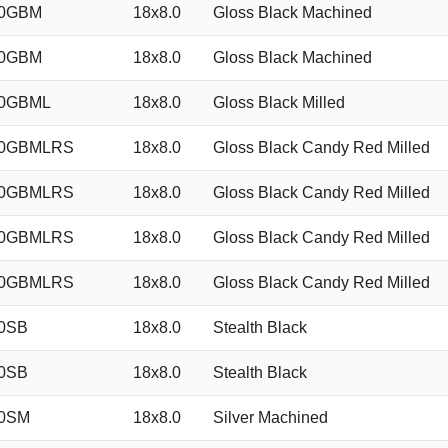
40GBM
18x8.0
Gloss Black Machined
40GBM
18x8.0
Gloss Black Machined
40GBML
18x8.0
Gloss Black Milled
40GBMLRS
18x8.0
Gloss Black Candy Red Milled
40GBMLRS
18x8.0
Gloss Black Candy Red Milled
40GBMLRS
18x8.0
Gloss Black Candy Red Milled
40GBMLRS
18x8.0
Gloss Black Candy Red Milled
0SB
18x8.0
Stealth Black
0SB
18x8.0
Stealth Black
40SM
18x8.0
Silver Machined