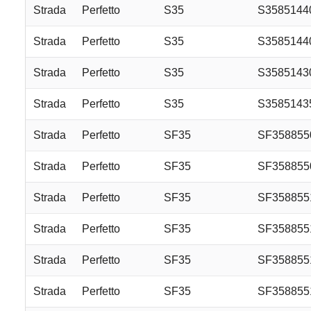
Strada
Perfetto
S35
S3585144
Strada
Perfetto
S35
S358514
Strada
Perfetto
S35
S3585143
Strada
Perfetto
S35
S358514
Strada
Perfetto
SF35
SF35885
Strada
Perfetto
SF35
SF35885
Strada
Perfetto
SF35
SF358855
Strada
Perfetto
SF35
SF35885
Strada
Perfetto
SF35
SF358855
Strada
Perfetto
SF35
SF358855