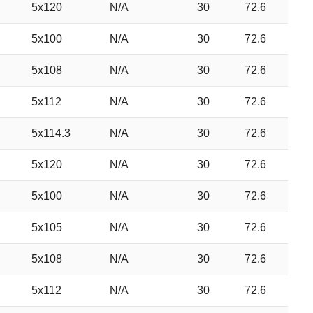
5x120
N/A
30
72.6
5x100
N/A
30
72.6
5x108
N/A
30
72.6
5x112
N/A
30
72.6
5x114.3
N/A
30
72.6
5x120
N/A
30
72.6
5x100
N/A
30
72.6
5x105
N/A
30
72.6
5x108
N/A
30
72.6
5x112
N/A
30
72.6