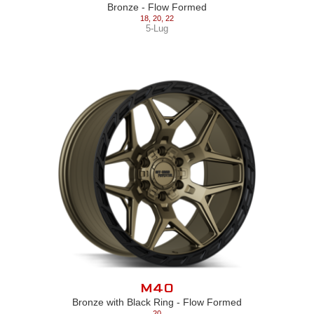
Bronze - Flow Formed
18
,
20
,
22
5-Lug
M40
Bronze with Black Ring - Flow Formed
20