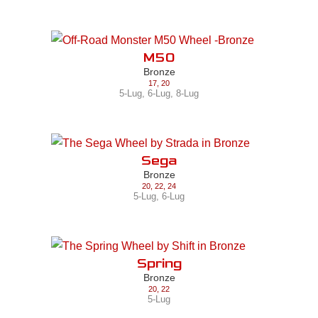
M50
Bronze
17
,
20
5-Lug
,
6-Lug
,
8-Lug
Sega
Bronze
20
,
22
,
24
5-Lug
,
6-Lug
Spring
Bronze
20
,
22
5-Lug