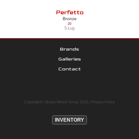
Perfetto
Bronze
20
5-Lug
Brands
Galleries
Contact
Copyright© Strada Wheel Group 2025 |
Privacy Policy
INVENTORY