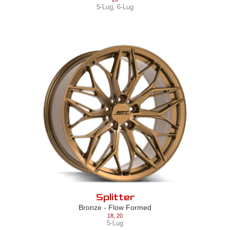
5-Lug
,
6-Lug
Splitter
Bronze - Flow Formed
18
,
20
5-Lug