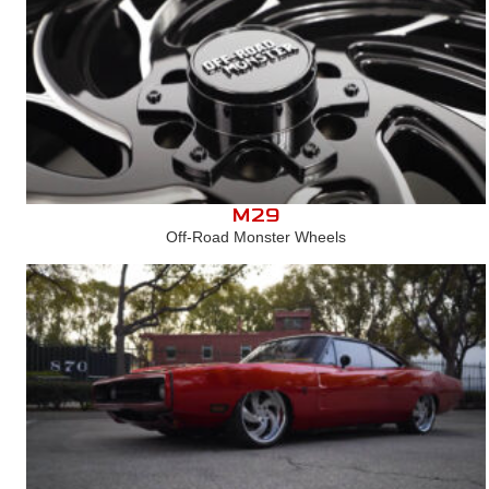
M29
Off-Road Monster Wheels