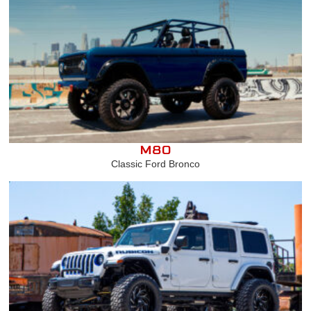
M80
Classic Ford Bronco