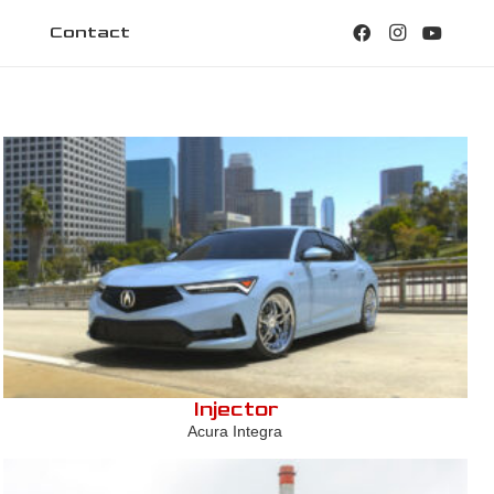
Contact
Injector
Acura Integra