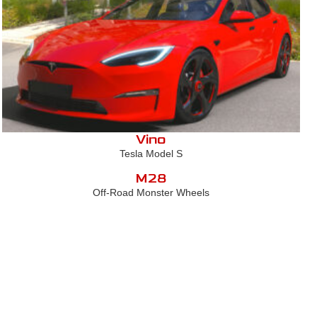
Vino
Tesla Model S
M28
Off-Road Monster Wheels