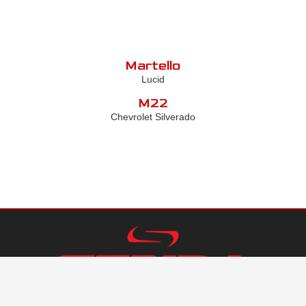
Martello
Lucid
M22
Chevrolet Silverado