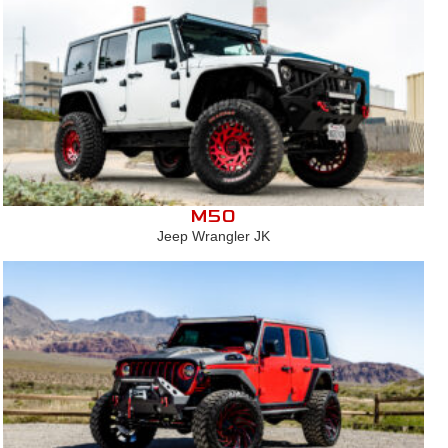
M50
Jeep Wrangler JK