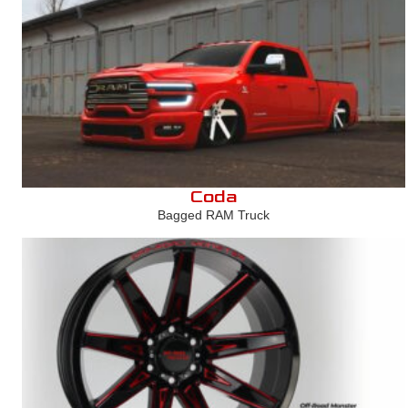
Coda
Bagged RAM Truck