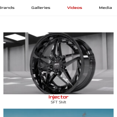
Brands
Galleries
Videos
Media
Injector
SFT Shift