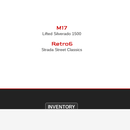
M17
Lifted Silverado 1500
Retro6
Strada Street Classics
INVENTORY