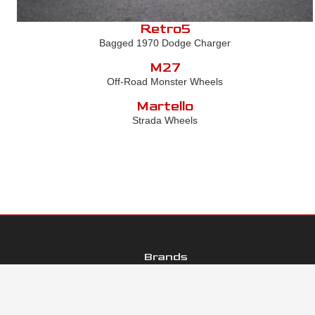
Retro5
Bagged 1970 Dodge Charger
M27
Off-Road Monster Wheels
Martello
Strada Wheels
Brands
Galleries
Contact