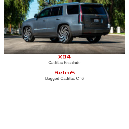
X04
Cadillac Escalade
Retro5
Bagged Cadillac CT6