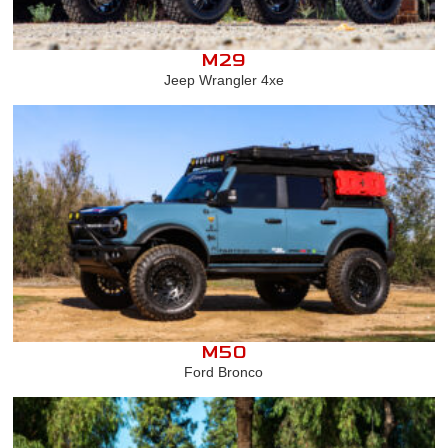
M29
Jeep Wrangler 4xe
M50
Ford Bronco