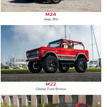
M24
Jeep JKU
M22
Classic Ford Bronco