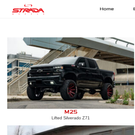
Home
M25
Lifted Silverado Z71