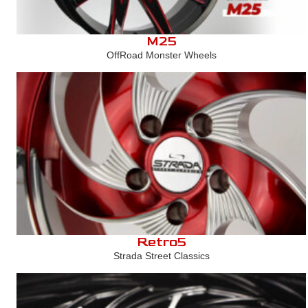
M25
OffRoad Monster Wheels
Retro5
Strada Street Classics