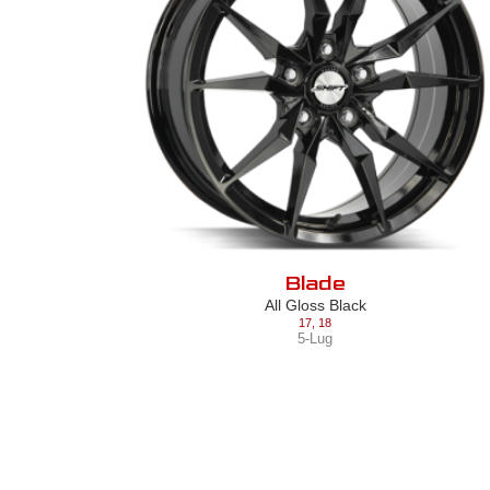
Blade
All Gloss Black
17
,
18
5-Lug