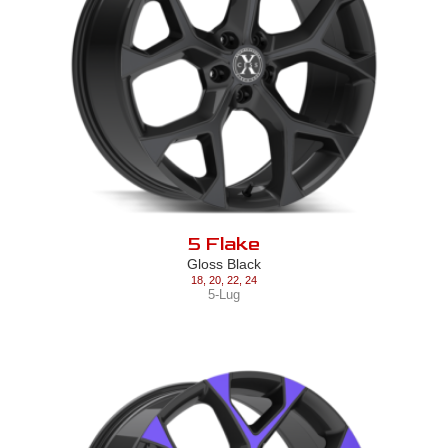
5 Flake
Gloss Black
18
,
20
,
22
,
24
5-Lug