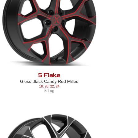
5 Flake
Gloss Black Candy Red Milled
18
,
20
,
22
,
24
5-Lug