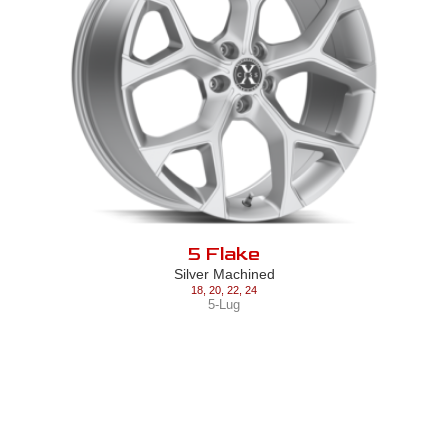
5 Flake
Silver Machined
18
,
20
,
22
,
24
5-Lug