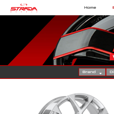
Home
Brand
D