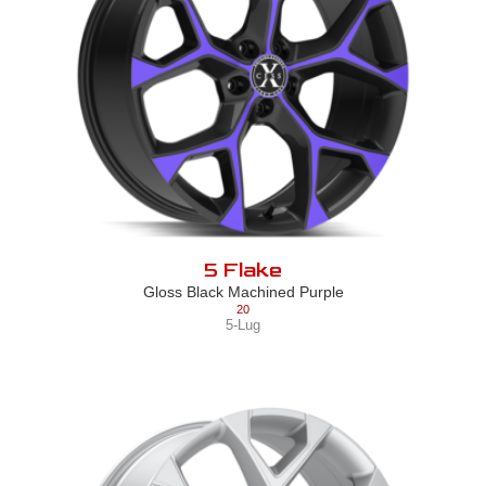
5 Flake
Gloss Black Machined Purple
20
5-Lug