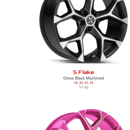
5 Flake
Gloss Black Machined
18
,
20
,
22
,
24
5-Lug