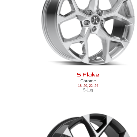
5 Flake
Chrome
18
,
20
,
22
,
24
5-Lug