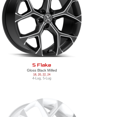
5 Flake
Gloss Black Milled
18
,
20
,
22
,
24
4-Lug
,
5-Lug