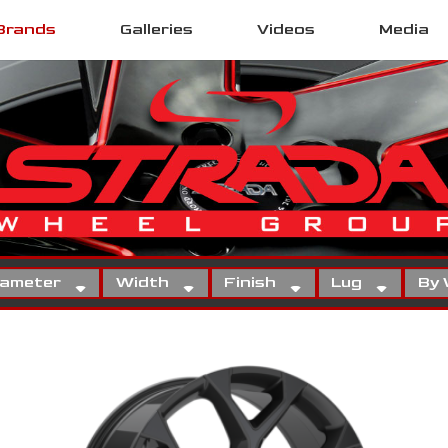
Brands
Galleries
Videos
Media
iameter
Width
Finish
Lug
By 