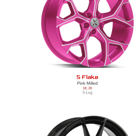
5 Flake
Pink Milled
18
,
20
5-Lug