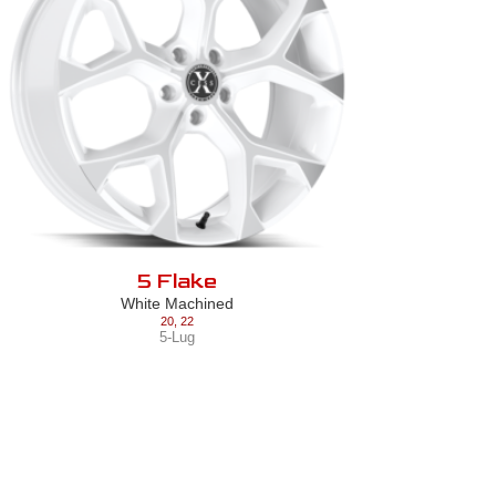
5 Flake
White Machined
20
,
22
5-Lug