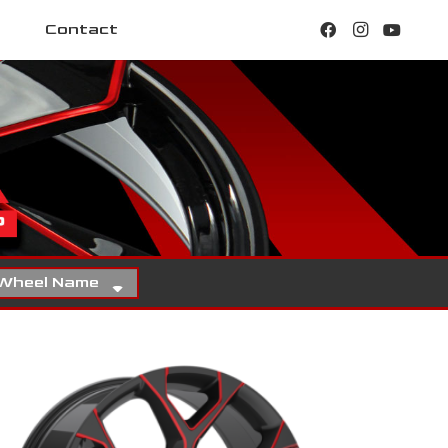
Contact
Wheel Name