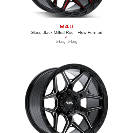
M40
Gloss Black Milled Red - Flow Formed
20
5-Lug
,
6-Lug