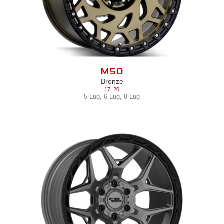
M50
Bronze
17
,
20
5-Lug
,
6-Lug
,
8-Lug