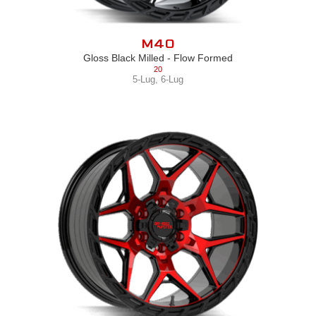
M40
Gloss Black Milled - Flow Formed
20
5-Lug
,
6-Lug