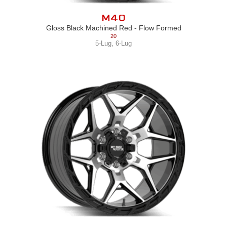
M40
Gloss Black Machined Red - Flow Formed
20
5-Lug
,
6-Lug