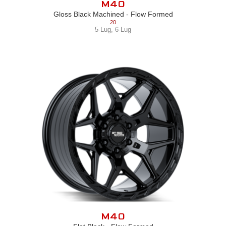
M40
Gloss Black Machined - Flow Formed
20
5-Lug
,
6-Lug
M40