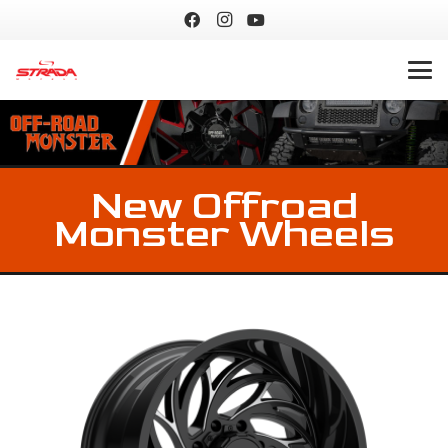
New Offroad
Monster Wheels