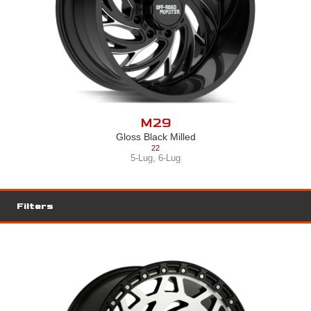
M28
Gloss Black Milled
22
5-Lug
,
6-Lug
,
8-Lug
Filters