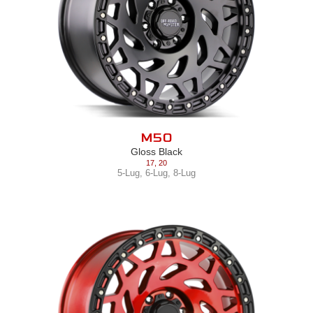
M50
Gloss Black
17
,
20
5-Lug
,
6-Lug
,
8-Lug