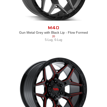
M40
Gun Metal Grey with Black Lip - Flow Formed
20
5-Lug
,
6-Lug