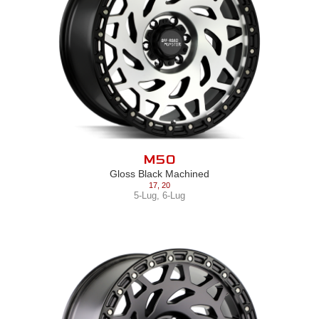
M50
Gloss Black Machined
17
,
20
5-Lug
,
6-Lug