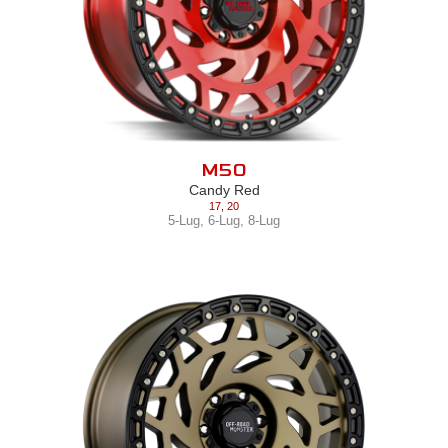
M50
Candy Red
17
,
20
5-Lug
,
6-Lug
,
8-Lug