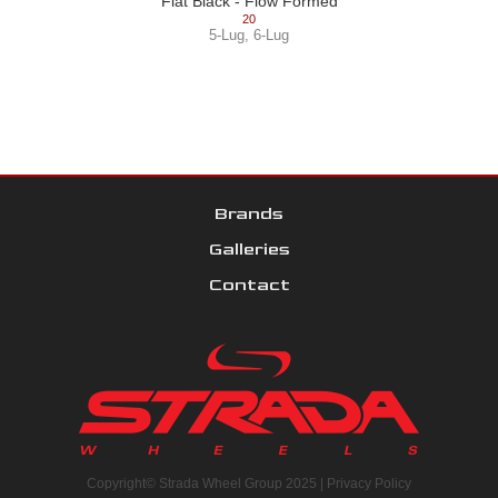
Flat Black - Flow Formed
20
5-Lug
,
6-Lug
Brands
Galleries
Contact
Copyright© Strada Wheel Group 2025 |
Privacy Policy