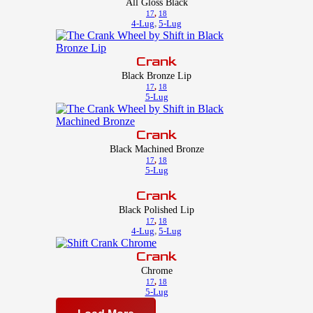
All Gloss Black
17
,
18
4-Lug
,
5-Lug
Crank
Black Bronze Lip
17
,
18
5-Lug
Crank
Black Machined Bronze
17
,
18
5-Lug
Crank
Black Polished Lip
17
,
18
4-Lug
,
5-Lug
Crank
Chrome
17
,
18
5-Lug