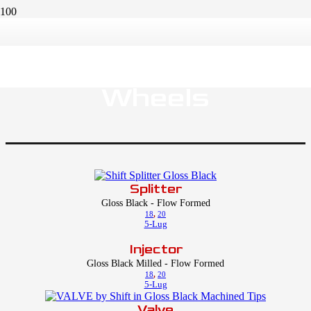
New Shift
Wheels
Splitter
Gloss Black - Flow Formed
18
,
20
5-Lug
Injector
Gloss Black Milled - Flow Formed
18
,
20
5-Lug
Valve