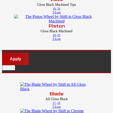
Gloss Black Machined Tips
18
,
20
5-Lug
Piston
Gloss Black Machined
18
,
20
5-Lug
Apply
Filters
Blade
All Gloss Black
17
,
18
5-Lug