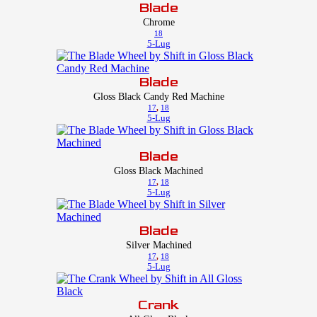
Blade
Chrome
18
5-Lug
Blade
Gloss Black Candy Red Machine
17
,
18
5-Lug
Blade
Gloss Black Machined
17
,
18
5-Lug
Blade
Silver Machined
17
,
18
5-Lug
Crank