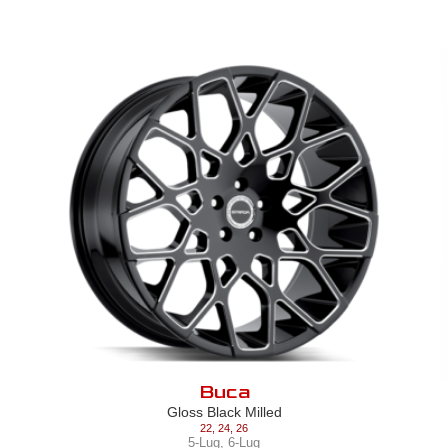
Buca
Gloss Black Milled
22
,
24
,
26
5-Lug
,
6-Lug