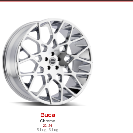
Buca
Chrome
22
,
24
5-Lug
,
6-Lug