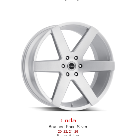
Coda
Brushed Face Silver
20
,
22
,
24
,
26
5-Lug
,
6-Lug