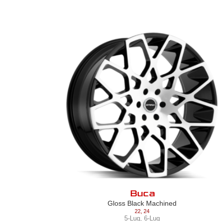
Buca
Gloss Black Machined
22
,
24
5-Lug
,
6-Lug