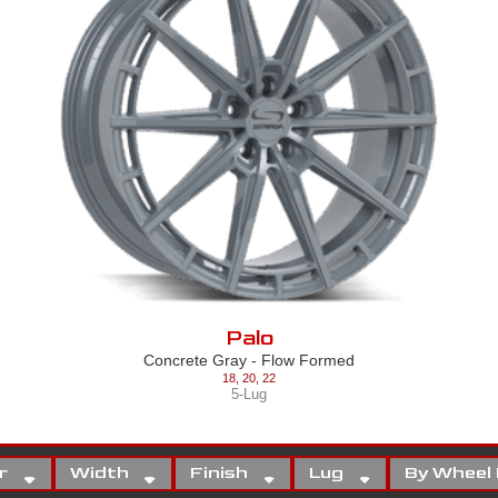
Palo
Concrete Gray - Flow Formed
18
,
20
,
22
5-Lug
r
Width
Finish
Lug
By Wheel