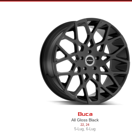
Buca
All Gloss Black
22
,
24
5-Lug
,
6-Lug