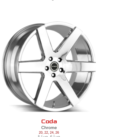
Coda
Chrome
20
,
22
,
24
,
26
5-Lug
,
6-Lug