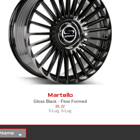
Martello
Gloss Black - Flow Formed
20
,
22
5-Lug
,
6-Lug
 Name