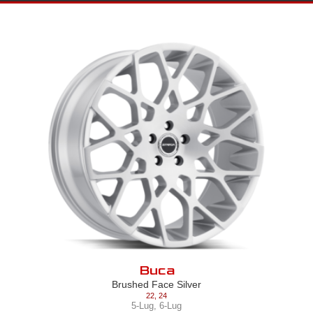
Buca
Brushed Face Silver
22
,
24
5-Lug
,
6-Lug