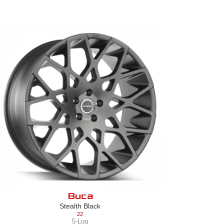
Buca
Stealth Black
22
5-Lug