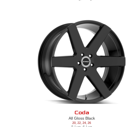
Coda
All Gloss Black
20
,
22
,
24
,
26
5-Lug
,
6-Lug