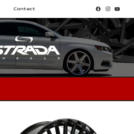
Contact