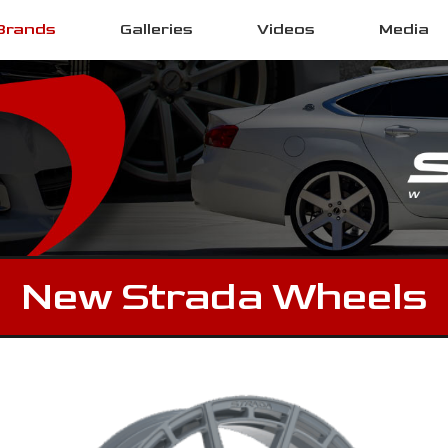
Brands
Galleries
Videos
Media
New Strada Wheels