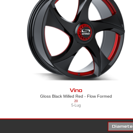
Vino
Gloss Black Milled Red - Flow Formed
20
5-Lug
Diamete