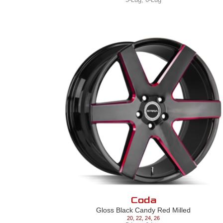
Coda
Gloss Black Candy Red Milled
20
,
22
,
24
,
26