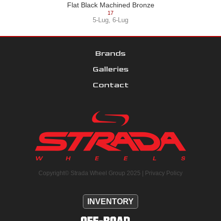
Flat Black Machined Bronze
17
5-Lug
,
6-Lug
Brands
Galleries
Contact
Copyright© Strada Wheel Group 2025 |
Privacy Policy
INVENTORY