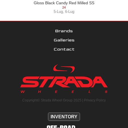
Gloss Black Candy Red Milled SS
24
5-Lug
,
6-Lug
Brands
Galleries
Contact
Copyright© Strada Wheel Group 2025 |
Privacy Policy
INVENTORY