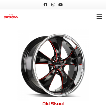
Old Skool