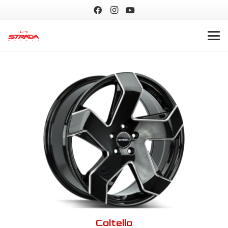
Coltello