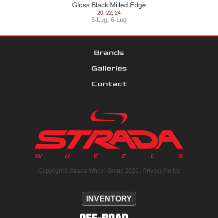
Gloss Black Milled Edge
20
,
22
,
24
5-Lug
,
6-Lug
Brands
Galleries
Contact
Copyright© Strada Wheel Group 2025 |
Privacy Policy
INVENTORY