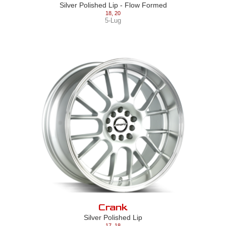
Silver Polished Lip - Flow Formed
18
,
20
5-Lug
Crank
Silver Polished Lip
17
,
18