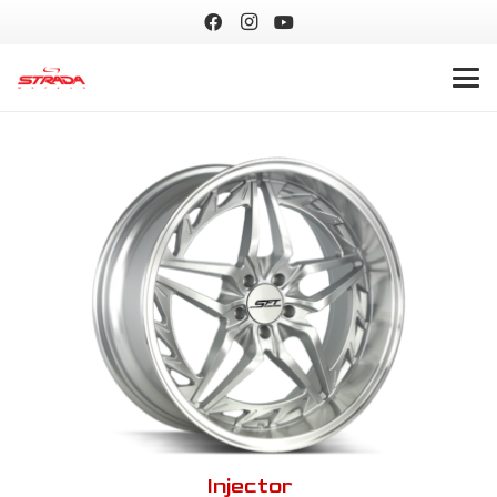
Injector