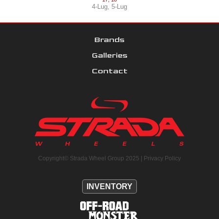
4-Lug
,
5-Lug
Brands
Galleries
Contact
Copyright© Strada Wheel Group 2025 |
Privacy Policy
INVENTORY