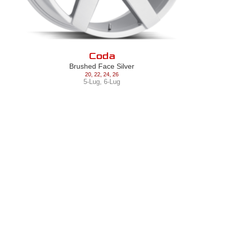
Coda
Brushed Face Silver
20
,
22
,
24
,
26
5-Lug
,
6-Lug