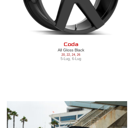
Coda
All Gloss Black
20
,
22
,
24
,
26
5-Lug
,
6-Lug