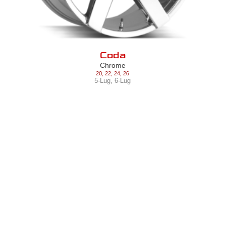
Coda
Chrome
20
,
22
,
24
,
26
5-Lug
,
6-Lug