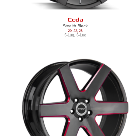
Coda
Stealth Black
20
,
22
,
26
5-Lug
,
6-Lug