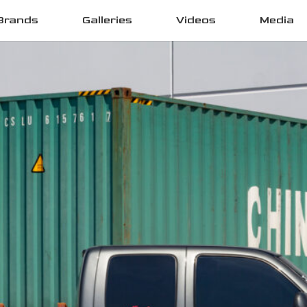
Brands
Galleries
Videos
Media