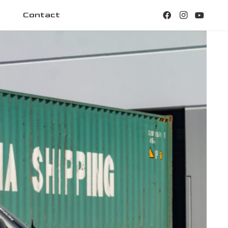
Contact