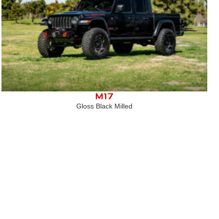
M17
Gloss Black Milled