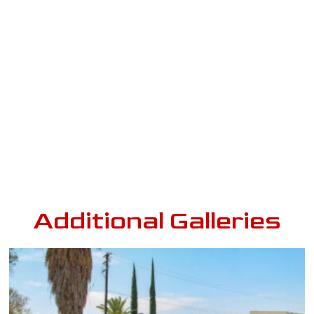
Additional Galleries