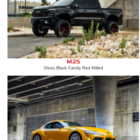
M25
Gloss Black Candy Red Milled