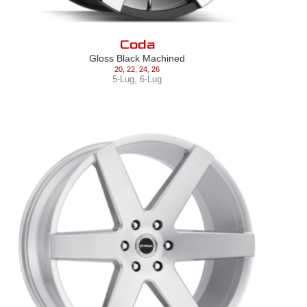
Coda
Gloss Black Machined
20
,
22
,
24
,
26
5-Lug
,
6-Lug