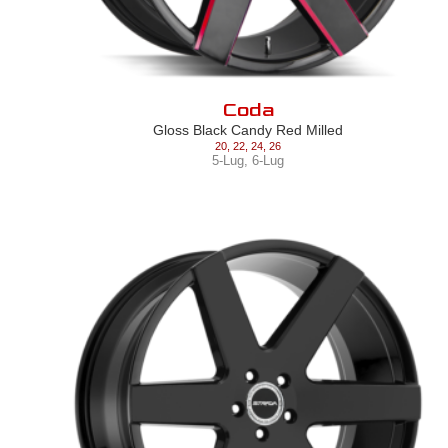
Coda
Gloss Black Candy Red Milled
20
,
22
,
24
,
26
5-Lug
,
6-Lug