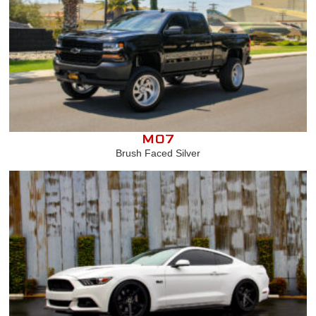
M07
Brush Faced Silver