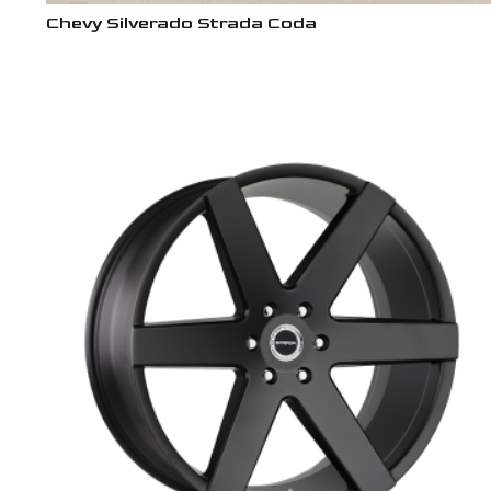
Chevy Silverado Strada Coda