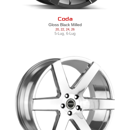
Coda
Gloss Black Milled
20
,
22
,
24
,
26
5-Lug
,
6-Lug