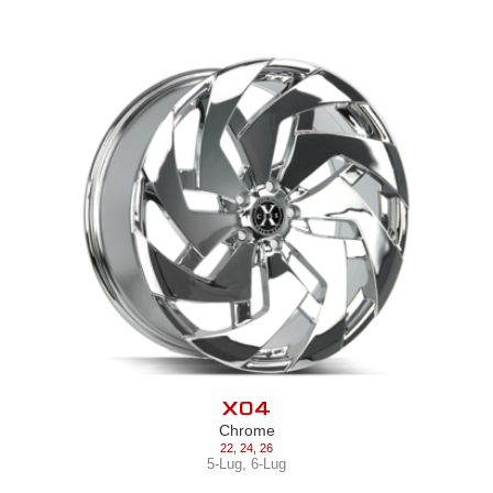
X04
Chrome
22
,
24
,
26
5-Lug
,
6-Lug