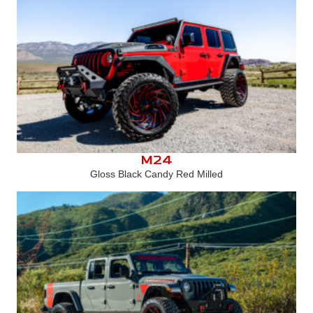
M24
Gloss Black Candy Red Milled