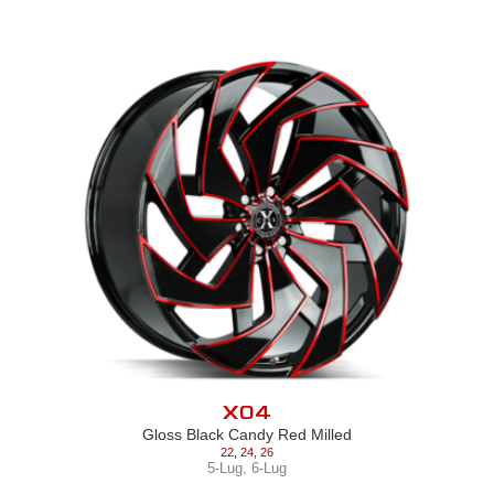
X04
Gloss Black Candy Red Milled
22
,
24
,
26
5-Lug
,
6-Lug