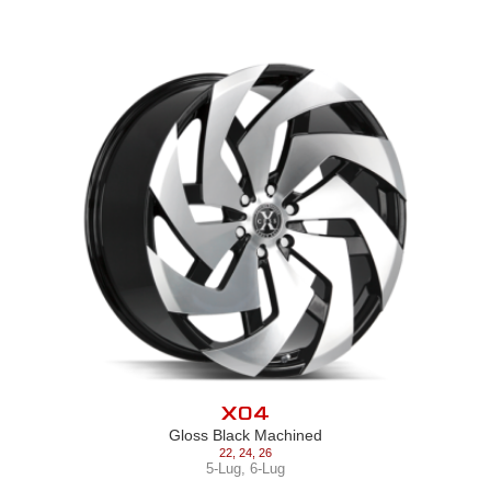
X04
Gloss Black Machined
22
,
24
,
26
5-Lug
,
6-Lug