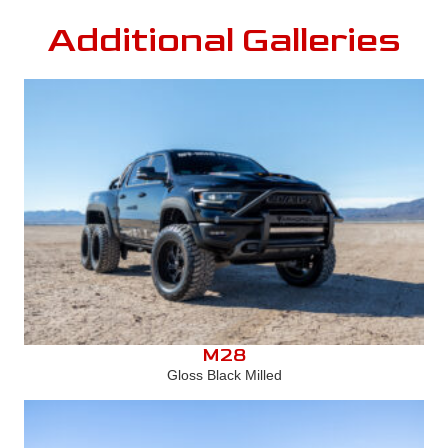
Additional Galleries
M28
Gloss Black Milled