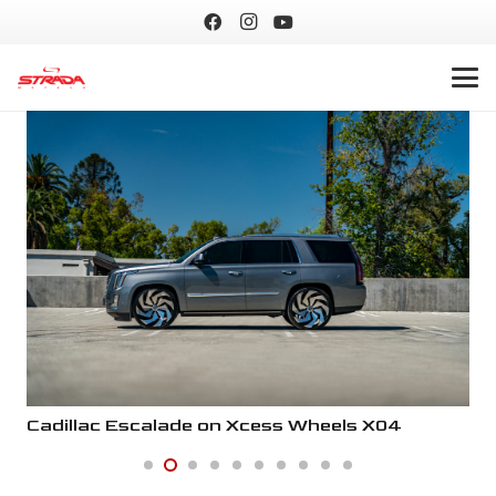
Cadillac Escalade on Xcess Wheels X04
Ca