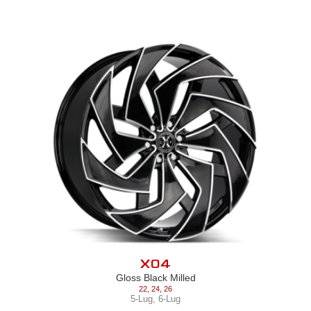
X04
Gloss Black Milled
22
,
24
,
26
5-Lug
,
6-Lug