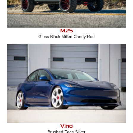
M25
Gloss Black Milled Candy Red
Vino
Brushed Face Silver