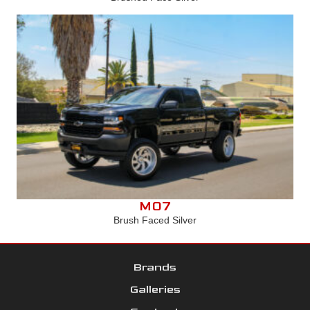
M07
Brush Faced Silver
Brands
Galleries