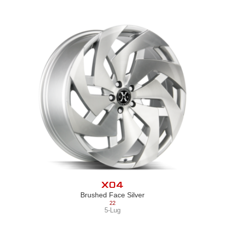
X04
Brushed Face Silver
22
5-Lug