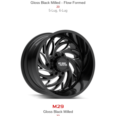
Gloss Black Milled - Flow Formed
20
5-Lug
,
6-Lug
M29
Gloss Black Milled
22