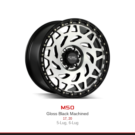
M50
Gloss Black Machined
17
,
20
5-Lug
,
6-Lug