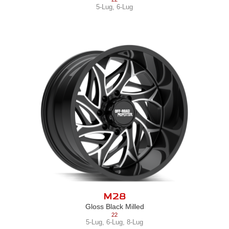
5-Lug
,
6-Lug
M28
Gloss Black Milled
22
5-Lug
,
6-Lug
,
8-Lug