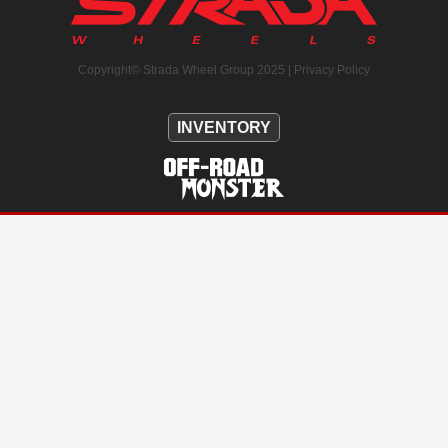
Copyright© Strada Wheel Group 2025 |
Privacy Policy
INVENTORY