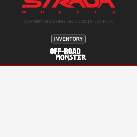
Copyright© Strada Wheel Group 2025 |
Privacy Policy
INVENTORY