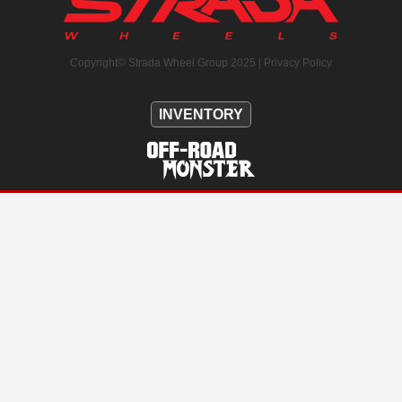
Copyright© Strada Wheel Group 2025 |
Privacy Policy
INVENTORY